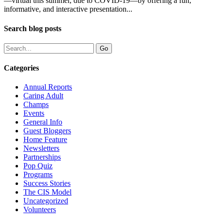
—virtual this summer, due to COVID-19—by offering a fun,
informative, and interactive presentation...
Search blog posts
Categories
Annual Reports
Caring Adult
Champs
Events
General Info
Guest Bloggers
Home Feature
Newsletters
Partnerships
Pop Quiz
Programs
Success Stories
The CIS Model
Uncategorized
Volunteers