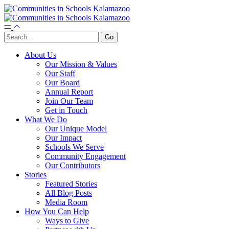
About Us
Our Mission & Values
Our Staff
Our Board
Annual Report
Join Our Team
Get in Touch
What We Do
Our Unique Model
Our Impact
Schools We Serve
Community Engagement
Our Contributors
Stories
Featured Stories
All Blog Posts
Media Room
How You Can Help
Ways to Give