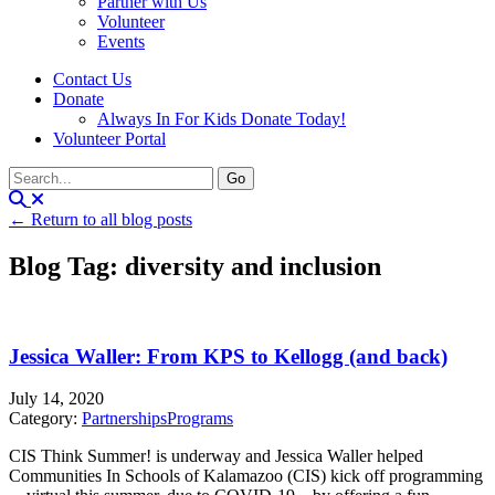
Partner with Us
Volunteer
Events
Contact Us
Donate
Always In For Kids Donate Today!
Volunteer Portal
← Return to all blog posts
Blog Tag: diversity and inclusion
Jessica Waller: From KPS to Kellogg (and back)
July 14, 2020
Category:
Partnerships
Programs
CIS Think Summer! is underway and Jessica Waller helped
Communities In Schools of Kalamazoo (CIS) kick off programming