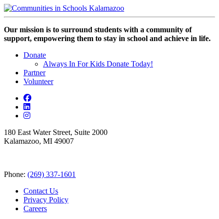
Our mission is to surround students with a community of
support, empowering them to stay in school and achieve in life.
Donate
Always In For Kids Donate Today!
Partner
Volunteer
180 East Water Street, Suite 2000
Kalamazoo, MI 49007
Phone:
(269) 337-1601
Contact Us
Privacy Policy
Careers