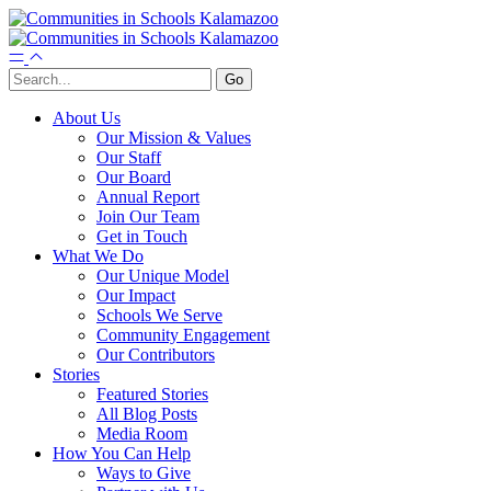
About Us
Our Mission & Values
Our Staff
Our Board
Annual Report
Join Our Team
Get in Touch
What We Do
Our Unique Model
Our Impact
Schools We Serve
Community Engagement
Our Contributors
Stories
Featured Stories
All Blog Posts
Media Room
How You Can Help
Ways to Give