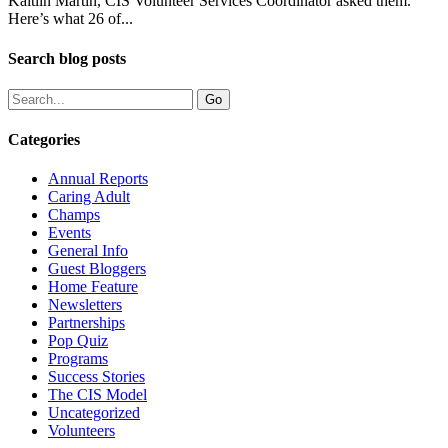
Kaitlin Martin, CIS Volunteer Services Coordinator asked them.
Here’s what 26 of...
Search blog posts
Categories
Annual Reports
Caring Adult
Champs
Events
General Info
Guest Bloggers
Home Feature
Newsletters
Partnerships
Pop Quiz
Programs
Success Stories
The CIS Model
Uncategorized
Volunteers