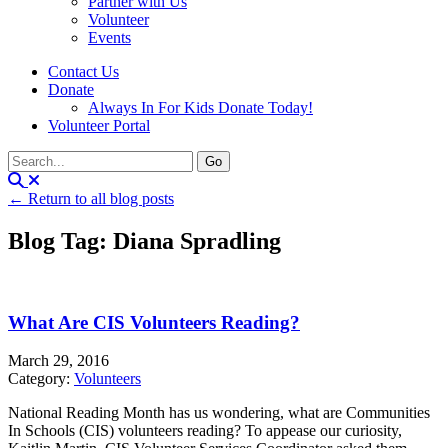
Partner with Us
Volunteer
Events
Contact Us
Donate
Always In For Kids Donate Today!
Volunteer Portal
← Return to all blog posts
Blog Tag: Diana Spradling
What Are CIS Volunteers Reading?
March 29, 2016
Category:
Volunteers
National Reading Month has us wondering, what are Communities
In Schools (CIS) volunteers reading? To appease our curiosity,