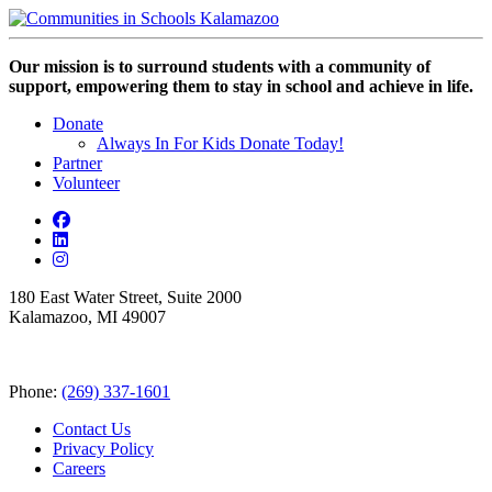
Our mission is to surround students with a community of
support, empowering them to stay in school and achieve in life.
Donate
Always In For Kids Donate Today!
Partner
Volunteer
180 East Water Street, Suite 2000
Kalamazoo, MI 49007
Phone:
(269) 337-1601
Contact Us
Privacy Policy
Careers