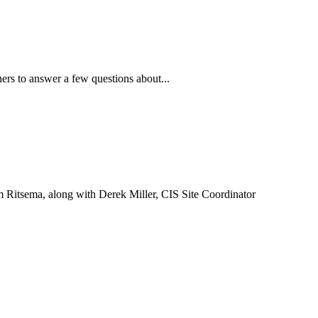
ners to answer a few questions about...
 Ritsema, along with Derek Miller, CIS Site Coordinator