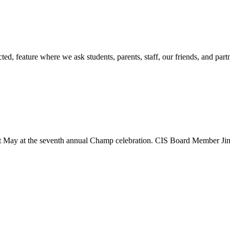
d, feature where we ask students, parents, staff, our friends, and part
st May at the seventh annual Champ celebration. CIS Board Member Jim