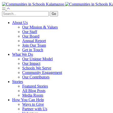
About Us
Our Mission & Values
Our Staff
Our Board
Annual Report
Join Our Team
Get in Touch
What We Do
Our Unique Model
Our Impact
Schools We Serve
Community Engagement
Our Contributors
Stories
Featured Stories
All Blog Posts
Media Room
How You Can Help
Ways to Give
Partner with Us