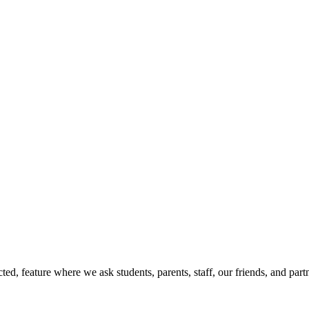
d, feature where we ask students, parents, staff, our friends, and part