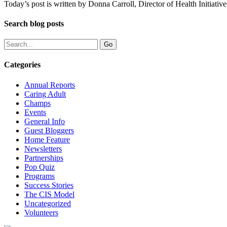
Today’s post is written by Donna Carroll, Director of Health Initiat
Search blog posts
Categories
Annual Reports
Caring Adult
Champs
Events
General Info
Guest Bloggers
Home Feature
Newsletters
Partnerships
Pop Quiz
Programs
Success Stories
The CIS Model
Uncategorized
Volunteers