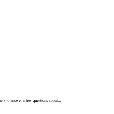
ners to answer a few questions about...