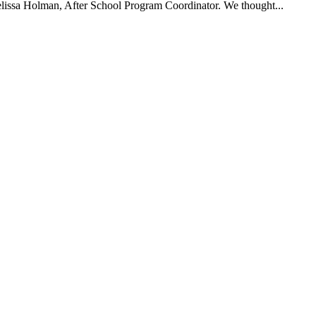
Melissa Holman, After School Program Coordinator. We thought...