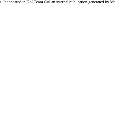
ives. It appeared in Go! Team Go! an internal publication generated by 