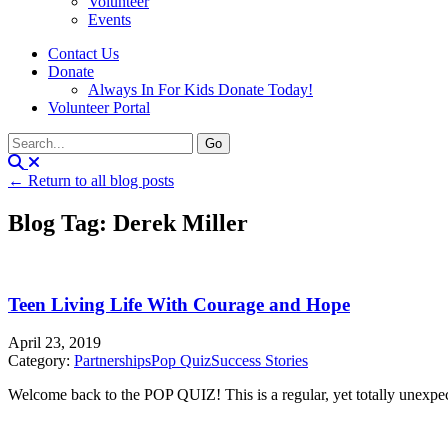
Volunteer
Events
Contact Us
Donate
Always In For Kids Donate Today!
Volunteer Portal
← Return to all blog posts
Blog Tag: Derek Miller
Teen Living Life With Courage and Hope
April 23, 2019
Category:
Partnerships
Pop Quiz
Success Stories
Welcome back to the POP QUIZ! This is a regular, yet totally unexpecte