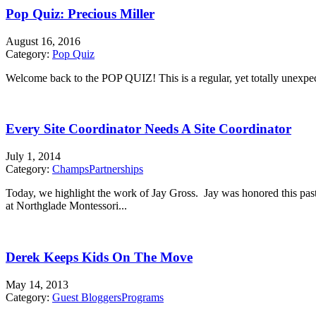
Pop Quiz: Precious Miller
August 16, 2016
Category:
Pop Quiz
Welcome back to the POP QUIZ! This is a regular, yet totally unexpecte
Every Site Coordinator Needs A Site Coordinator
July 1, 2014
Category:
Champs
Partnerships
Today, we highlight the work of Jay Gross. Jay was honored this pa
at Northglade Montessori...
Derek Keeps Kids On The Move
May 14, 2013
Category:
Guest Bloggers
Programs