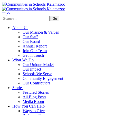
About Us
Our Mission & Values
Our Staff
Our Board
Annual Report
Join Our Team
Get in Touch
What We Do
Our Unique Model
Our Impact
Schools We Serve
Community Engagement
Our Contributors
Stories
Featured Stories
All Blog Posts
Media Room
How You Can Help
Ways to Give