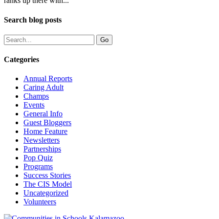
ranks up there with...
Search blog posts
Categories
Annual Reports
Caring Adult
Champs
Events
General Info
Guest Bloggers
Home Feature
Newsletters
Partnerships
Pop Quiz
Programs
Success Stories
The CIS Model
Uncategorized
Volunteers