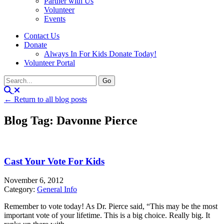
Partner with Us
Volunteer
Events
Contact Us
Donate
Always In For Kids Donate Today!
Volunteer Portal
← Return to all blog posts
Blog Tag: Davonne Pierce
Cast Your Vote For Kids
November 6, 2012
Category:
General Info
Remember to vote today! As Dr. Pierce said, “This may be the most
important vote of your lifetime. This is a big choice. Really big. It