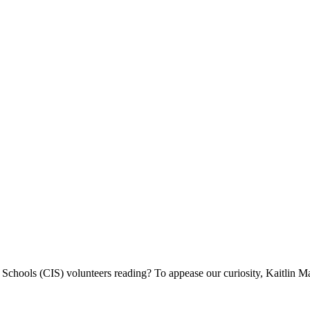
chools (CIS) volunteers reading? To appease our curiosity, Kaitlin Ma