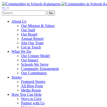
About Us
Our Mission & Values
Our Staff
Our Board
Annual Report
Join Our Team
Get in Touch
What We Do
Our Unique Model
Our Impact
Schools We Serve
Community Engagement
Our Contributors
Stories
Featured Stories
All Blog Posts
Media Room
How You Can Help
Ways to Give
Partner with Us