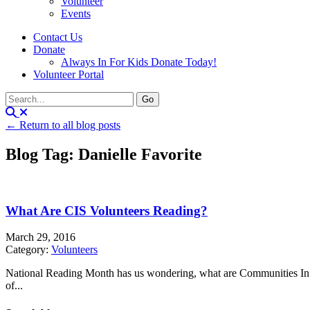
Volunteer
Events
Contact Us
Donate
Always In For Kids Donate Today!
Volunteer Portal
← Return to all blog posts
Blog Tag: Danielle Favorite
What Are CIS Volunteers Reading?
March 29, 2016
Category:
Volunteers
National Reading Month has us wondering, what are Communities In S
of...