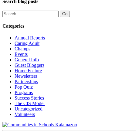
Search blog posts
Categories
Annual Reports
Caring Adult
Champs
Events
General Info
Guest Bloggers
Home Feature
Newsletters
Partnerships
Pop Quiz
Programs
Success Stories
The CIS Model
Uncategorized
Volunteers