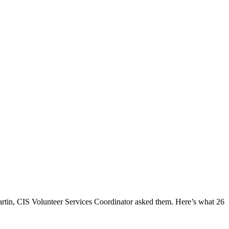
rtin, CIS Volunteer Services Coordinator asked them. Here’s what 26