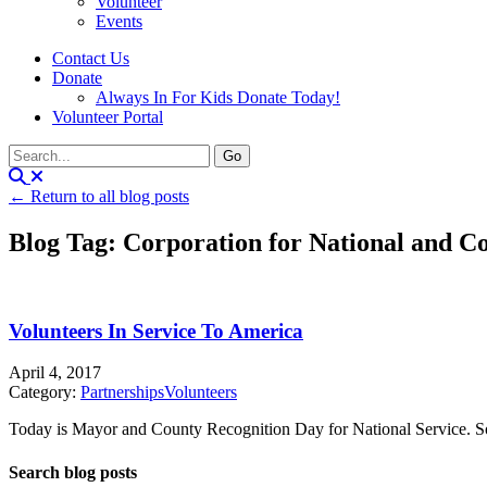
Volunteer
Events
Contact Us
Donate
Always In For Kids Donate Today!
Volunteer Portal
← Return to all blog posts
Blog Tag: Corporation for National and 
Volunteers In Service To America
April 4, 2017
Category:
Partnerships
Volunteers
Today is Mayor and County Recognition Day for National Service. Som
Search blog posts