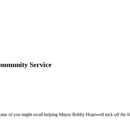
Community Service
e of you might recall helping Mayor Bobby Hopewell kick off the first