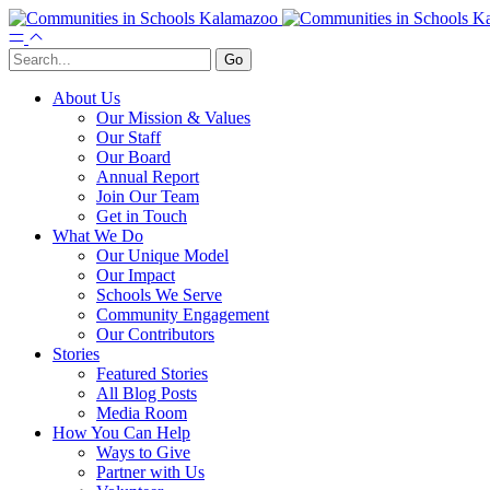
About Us
Our Mission & Values
Our Staff
Our Board
Annual Report
Join Our Team
Get in Touch
What We Do
Our Unique Model
Our Impact
Schools We Serve
Community Engagement
Our Contributors
Stories
Featured Stories
All Blog Posts
Media Room
How You Can Help
Ways to Give
Partner with Us