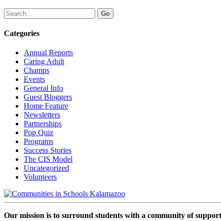
Categories
Annual Reports
Caring Adult
Champs
Events
General Info
Guest Bloggers
Home Feature
Newsletters
Partnerships
Pop Quiz
Programs
Success Stories
The CIS Model
Uncategorized
Volunteers
Our mission is to surround students with a community of support,