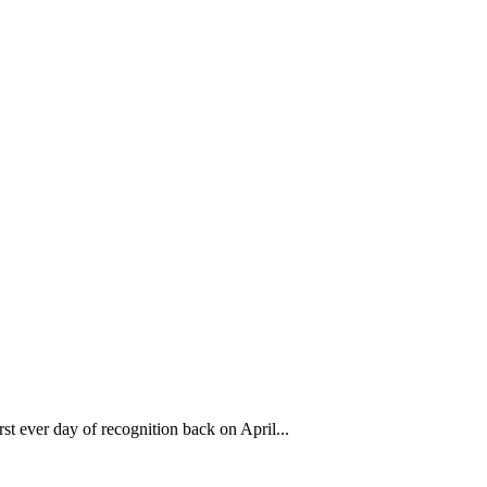
 ever day of recognition back on April...