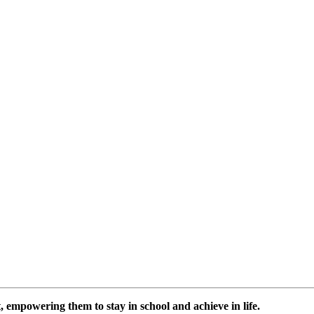
 empowering them to stay in school and achieve in life.