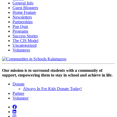
General Info
Guest Bloggers
Home Feature
Newsletters
Partnerships
Pop Quiz
Programs
Success Stories
The CIS Model
Uncategorized
Volunteers
Our mission is to surround students with a community of
support, empowering them to stay in school and achieve in life.
Donate
Always In For Kids Donate Today!
Partner
Volunteer