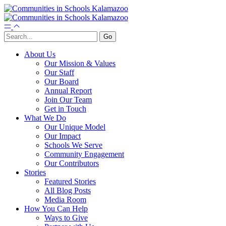
About Us
Our Mission & Values
Our Staff
Our Board
Annual Report
Join Our Team
Get in Touch
What We Do
Our Unique Model
Our Impact
Schools We Serve
Community Engagement
Our Contributors
Stories
Featured Stories
All Blog Posts
Media Room
How You Can Help
Ways to Give