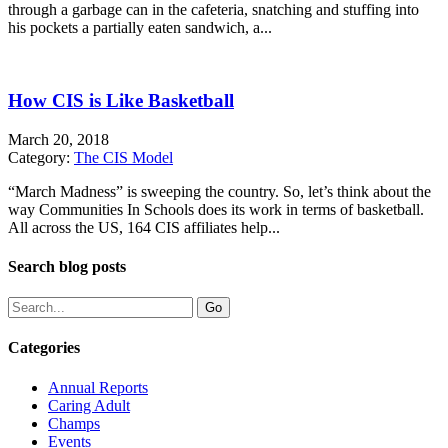
through a garbage can in the cafeteria, snatching and stuffing into
his pockets a partially eaten sandwich, a...
How CIS is Like Basketball
March 20, 2018
Category:
The CIS Model
“March Madness” is sweeping the country. So, let’s think about the
way Communities In Schools does its work in terms of basketball.
All across the US, 164 CIS affiliates help...
Search blog posts
Categories
Annual Reports
Caring Adult
Champs
Events