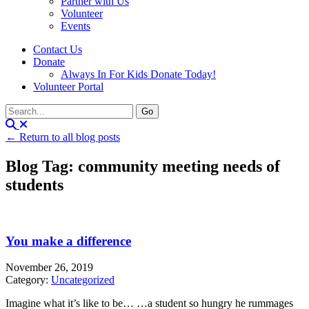
Partner with Us
Volunteer
Events
Contact Us
Donate
Always In For Kids Donate Today!
Volunteer Portal
← Return to all blog posts
Blog Tag: community meeting needs of
students
You make a difference
November 26, 2019
Category:
Uncategorized
Imagine what it’s like to be… …a student so hungry he rummages