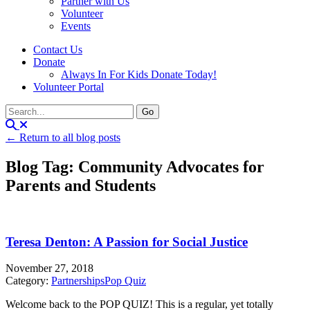
Partner with Us
Volunteer
Events
Contact Us
Donate
Always In For Kids Donate Today!
Volunteer Portal
← Return to all blog posts
Blog Tag: Community Advocates for
Parents and Students
Teresa Denton: A Passion for Social Justice
November 27, 2018
Category:
Partnerships
Pop Quiz
Welcome back to the POP QUIZ! This is a regular, yet totally