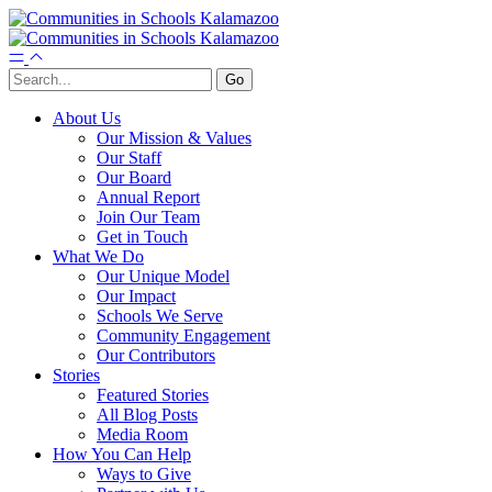
About Us
Our Mission & Values
Our Staff
Our Board
Annual Report
Join Our Team
Get in Touch
What We Do
Our Unique Model
Our Impact
Schools We Serve
Community Engagement
Our Contributors
Stories
Featured Stories
All Blog Posts
Media Room
How You Can Help
Ways to Give