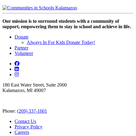
Our mission is to surround students with a community of
support, empowering them to stay in school and achieve in life.
Donate
Always In For Kids Donate Today!
Partner
Volunteer
180 East Water Street, Suite 2000
Kalamazoo, MI 49007
Phone:
(269) 337-1601
Contact Us
Privacy Policy
Careers