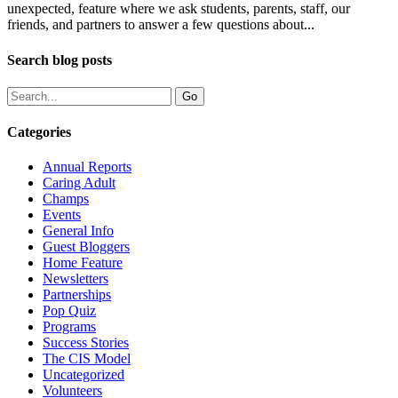
unexpected, feature where we ask students, parents, staff, our
friends, and partners to answer a few questions about...
Search blog posts
Categories
Annual Reports
Caring Adult
Champs
Events
General Info
Guest Bloggers
Home Feature
Newsletters
Partnerships
Pop Quiz
Programs
Success Stories
The CIS Model
Uncategorized
Volunteers