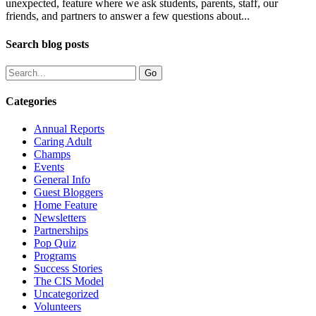
unexpected, feature where we ask students, parents, staff, our
friends, and partners to answer a few questions about...
Search blog posts
Categories
Annual Reports
Caring Adult
Champs
Events
General Info
Guest Bloggers
Home Feature
Newsletters
Partnerships
Pop Quiz
Programs
Success Stories
The CIS Model
Uncategorized
Volunteers