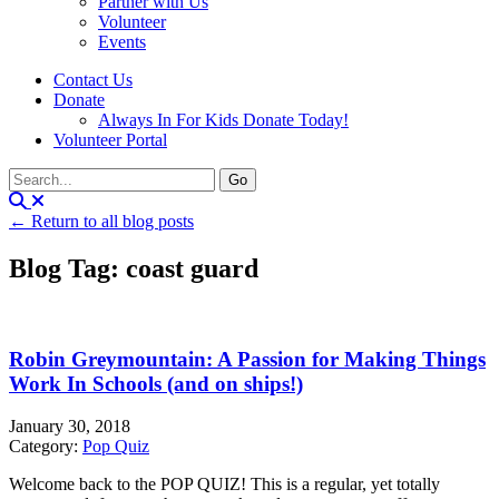
Partner with Us
Volunteer
Events
Contact Us
Donate
Always In For Kids Donate Today!
Volunteer Portal
← Return to all blog posts
Blog Tag: coast guard
Robin Greymountain: A Passion for Making Things
Work In Schools (and on ships!)
January 30, 2018
Category:
Pop Quiz
Welcome back to the POP QUIZ! This is a regular, yet totally