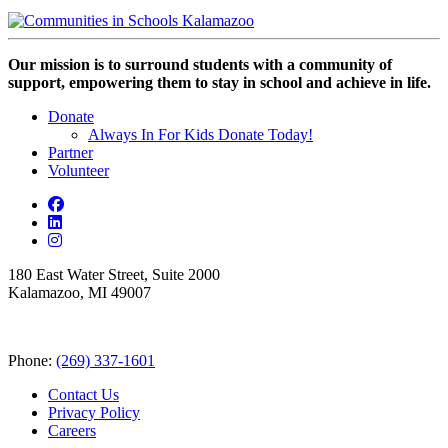
Our mission is to surround students with a community of
support, empowering them to stay in school and achieve in life.
Donate
Always In For Kids Donate Today!
Partner
Volunteer
180 East Water Street, Suite 2000
Kalamazoo, MI 49007
Phone:
(269) 337-1601
Contact Us
Privacy Policy
Careers