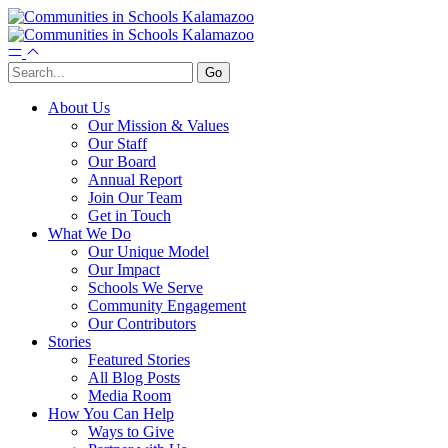
About Us
Our Mission & Values
Our Staff
Our Board
Annual Report
Join Our Team
Get in Touch
What We Do
Our Unique Model
Our Impact
Schools We Serve
Community Engagement
Our Contributors
Stories
Featured Stories
All Blog Posts
Media Room
How You Can Help
Ways to Give