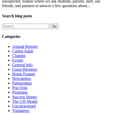
unexpected, feature where we ask students, parents, staff, our
friends, and partners to answer a few questions about...
Search blog posts
Categories
Annual Reports
Caring Adult
Champs
Events
General Info
Guest Bloggers
Home Feature
Newsletters
Partnerships
Pop Quiz
Programs
Success Stories
The CIS Model
Uncategorized
Volunteers