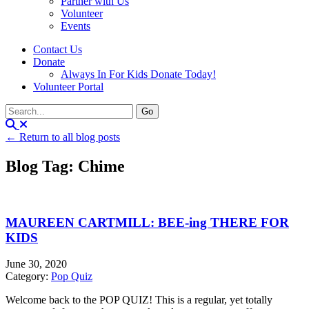
Partner with Us
Volunteer
Events
Contact Us
Donate
Always In For Kids Donate Today!
Volunteer Portal
← Return to all blog posts
Blog Tag: Chime
MAUREEN CARTMILL: BEE-ing THERE FOR
KIDS
June 30, 2020
Category:
Pop Quiz
Welcome back to the POP QUIZ! This is a regular, yet totally