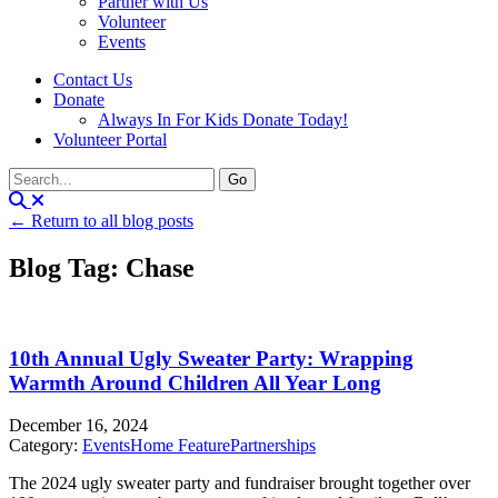
Partner with Us
Volunteer
Events
Contact Us
Donate
Always In For Kids Donate Today!
Volunteer Portal
← Return to all blog posts
Blog Tag: Chase
10th Annual Ugly Sweater Party: Wrapping
Warmth Around Children All Year Long
December 16, 2024
Category:
Events
Home Feature
Partnerships
The 2024 ugly sweater party and fundraiser brought together over