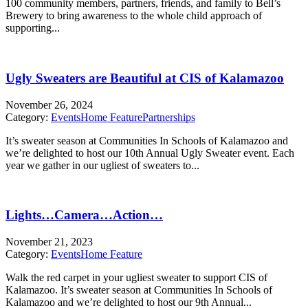
100 community members, partners, friends, and family to Bell’s
Brewery to bring awareness to the whole child approach of
supporting...
Ugly Sweaters are Beautiful at CIS of Kalamazoo
November 26, 2024
Category:
Events
Home Feature
Partnerships
It’s sweater season at Communities In Schools of Kalamazoo and
we’re delighted to host our 10th Annual Ugly Sweater event. Each
year we gather in our ugliest of sweaters to...
Lights…Camera…Action…
November 21, 2023
Category:
Events
Home Feature
Walk the red carpet in your ugliest sweater to support CIS of
Kalamazoo. It’s sweater season at Communities In Schools of
Kalamazoo and we’re delighted to host our 9th Annual...