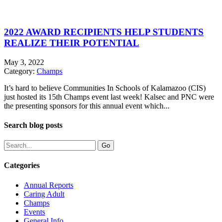
2022 AWARD RECIPIENTS HELP STUDENTS
REALIZE THEIR POTENTIAL
May 3, 2022
Category:
Champs
It’s hard to believe Communities In Schools of Kalamazoo (CIS)
just hosted its 15th Champs event last week! Kalsec and PNC were
the presenting sponsors for this annual event which...
Search blog posts
Categories
Annual Reports
Caring Adult
Champs
Events
General Info