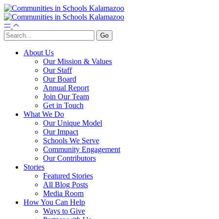
About Us
Our Mission & Values
Our Staff
Our Board
Annual Report
Join Our Team
Get in Touch
What We Do
Our Unique Model
Our Impact
Schools We Serve
Community Engagement
Our Contributors
Stories
Featured Stories
All Blog Posts
Media Room
How You Can Help
Ways to Give