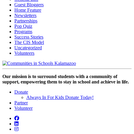
Guest Bloggers
Home Feature
Newsletters
Partnerships
Pop Quiz
Programs
Success Stories
The CIS Model
Uncategorized
Volunteers
Our mission is to surround students with a community of
support, empowering them to stay in school and achieve in life.
Donate
Always In For Kids Donate Today!
Partner
Volunteer