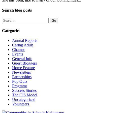
She has been, like so many of our Communities...
Search blog posts
Categories
Annual Reports
Caring Adult
Champs
Events
General Info
Guest Bloggers
Home Feature
Newsletters
Partnerships
Pop Quiz
Programs
Success Stories
The CIS Model
Uncategorized
Volunteers