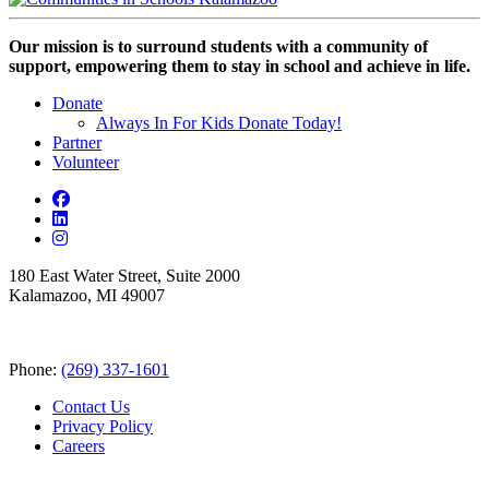
Our mission is to surround students with a community of
support, empowering them to stay in school and achieve in life.
Donate
Always In For Kids Donate Today!
Partner
Volunteer
180 East Water Street, Suite 2000
Kalamazoo, MI 49007
Phone:
(269) 337-1601
Contact Us
Privacy Policy
Careers