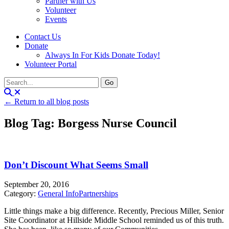
Partner with Us
Volunteer
Events
Contact Us
Donate
Always In For Kids Donate Today!
Volunteer Portal
← Return to all blog posts
Blog Tag: Borgess Nurse Council
Don’t Discount What Seems Small
September 20, 2016
Category:
General Info
Partnerships
Little things make a big difference. Recently, Precious Miller, Senior
Site Coordinator at Hillside Middle School reminded us of this truth.