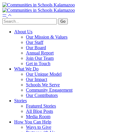
About Us
Our Mission & Values
Our Staff
Our Board
Annual Report
Join Our Team
Get in Touch
What We Do
Our Unique Model
Our Impact
Schools We Serve
Community Engagement
Our Contributors
Stories
Featured Stories
All Blog Posts
Media Room
How You Can Help
Ways to Give