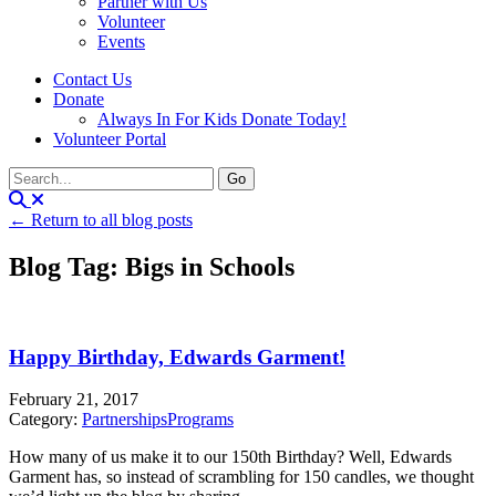
Partner with Us
Volunteer
Events
Contact Us
Donate
Always In For Kids Donate Today!
Volunteer Portal
← Return to all blog posts
Blog Tag: Bigs in Schools
Happy Birthday, Edwards Garment!
February 21, 2017
Category:
Partnerships
Programs
How many of us make it to our 150th Birthday? Well, Edwards
Garment has, so instead of scrambling for 150 candles, we thought