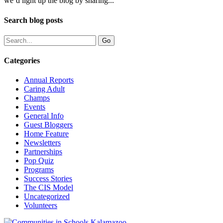
we’d light up the blog by sharing...
Search blog posts
Categories
Annual Reports
Caring Adult
Champs
Events
General Info
Guest Bloggers
Home Feature
Newsletters
Partnerships
Pop Quiz
Programs
Success Stories
The CIS Model
Uncategorized
Volunteers