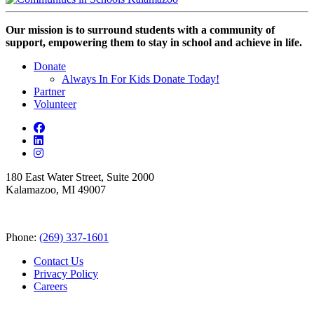
Our mission is to surround students with a community of
support, empowering them to stay in school and achieve in life.
Donate
Always In For Kids Donate Today!
Partner
Volunteer
180 East Water Street, Suite 2000
Kalamazoo, MI 49007
Phone:
(269) 337-1601
Contact Us
Privacy Policy
Careers