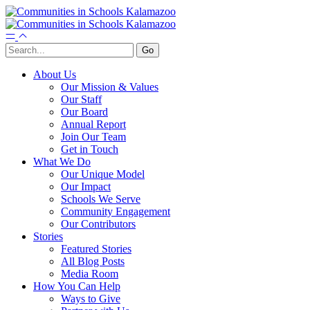
About Us
Our Mission & Values
Our Staff
Our Board
Annual Report
Join Our Team
Get in Touch
What We Do
Our Unique Model
Our Impact
Schools We Serve
Community Engagement
Our Contributors
Stories
Featured Stories
All Blog Posts
Media Room
How You Can Help
Ways to Give