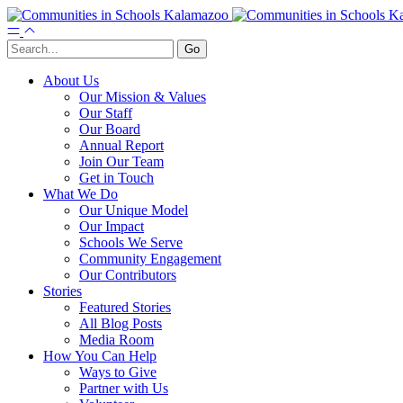
About Us
Our Mission & Values
Our Staff
Our Board
Annual Report
Join Our Team
Get in Touch
What We Do
Our Unique Model
Our Impact
Schools We Serve
Community Engagement
Our Contributors
Stories
Featured Stories
All Blog Posts
Media Room
How You Can Help
Ways to Give
Partner with Us