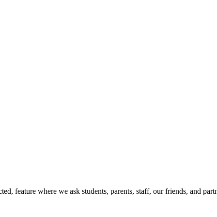
d, feature where we ask students, parents, staff, our friends, and part