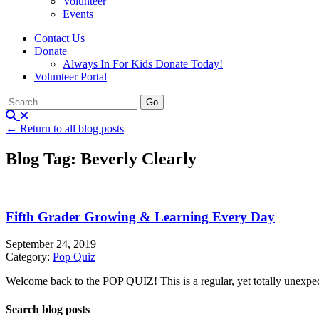
Volunteer
Events
Contact Us
Donate
Always In For Kids Donate Today!
Volunteer Portal
← Return to all blog posts
Blog Tag: Beverly Clearly
Fifth Grader Growing & Learning Every Day
September 24, 2019
Category:
Pop Quiz
Welcome back to the POP QUIZ! This is a regular, yet totally unexpecte
Search blog posts