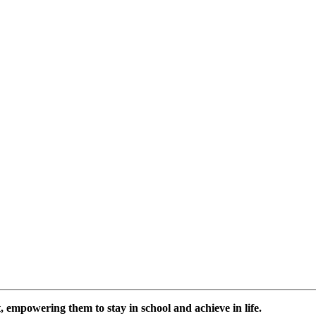
 empowering them to stay in school and achieve in life.