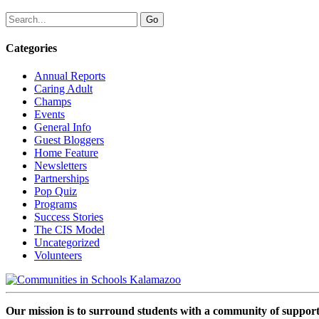
Categories
Annual Reports
Caring Adult
Champs
Events
General Info
Guest Bloggers
Home Feature
Newsletters
Partnerships
Pop Quiz
Programs
Success Stories
The CIS Model
Uncategorized
Volunteers
Our mission is to surround students with a community of support,