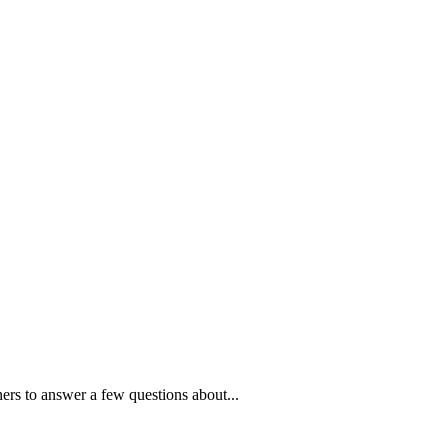
ners to answer a few questions about...