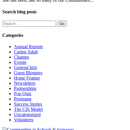
She has been, like so many of our Communities...
Search blog posts
Categories
Annual Reports
Caring Adult
Champs
Events
General Info
Guest Bloggers
Home Feature
Newsletters
Partnerships
Pop Quiz
Programs
Success Stories
The CIS Model
Uncategorized
Volunteers