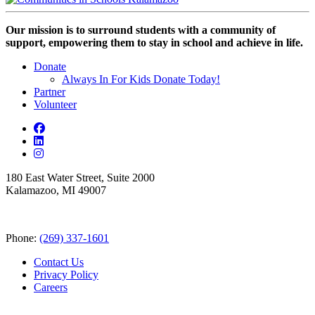
Our mission is to surround students with a community of
support, empowering them to stay in school and achieve in life.
Donate
Always In For Kids Donate Today!
Partner
Volunteer
180 East Water Street, Suite 2000
Kalamazoo, MI 49007
Phone:
(269) 337-1601
Contact Us
Privacy Policy
Careers