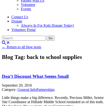
Partner with Us
Volunteer
Events
Contact Us
Donate
Always In For Kids Donate Today!
Volunteer Portal
← Return to all blog posts
Blog Tag: back to school supplies
Don’t Discount What Seems Small
September 20, 2016
Category:
General Info
Partnerships
Little things make a big difference. Recently, Precious Miller, Senior
Site Coordinator at Hillside Middle School reminded us of this truth.