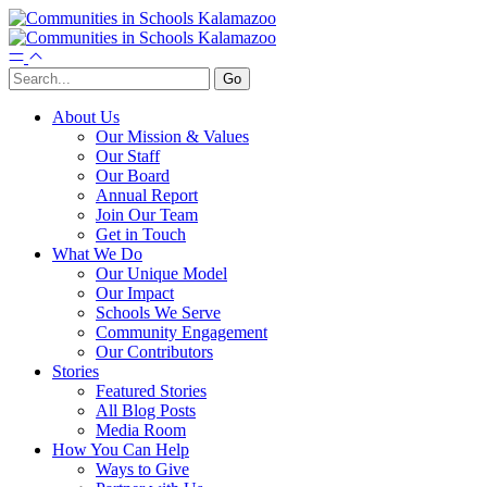
About Us
Our Mission & Values
Our Staff
Our Board
Annual Report
Join Our Team
Get in Touch
What We Do
Our Unique Model
Our Impact
Schools We Serve
Community Engagement
Our Contributors
Stories
Featured Stories
All Blog Posts
Media Room
How You Can Help
Ways to Give