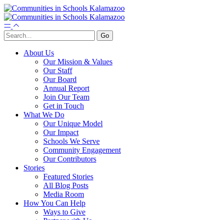
About Us
Our Mission & Values
Our Staff
Our Board
Annual Report
Join Our Team
Get in Touch
What We Do
Our Unique Model
Our Impact
Schools We Serve
Community Engagement
Our Contributors
Stories
Featured Stories
All Blog Posts
Media Room
How You Can Help
Ways to Give