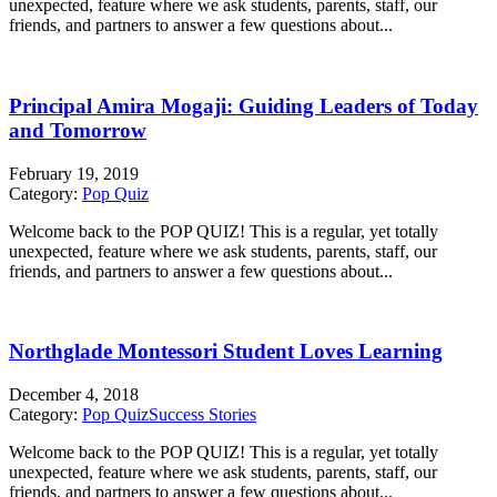
unexpected, feature where we ask students, parents, staff, our
friends, and partners to answer a few questions about...
Principal Amira Mogaji: Guiding Leaders of Today
and Tomorrow
February 19, 2019
Category:
Pop Quiz
Welcome back to the POP QUIZ! This is a regular, yet totally
unexpected, feature where we ask students, parents, staff, our
friends, and partners to answer a few questions about...
Northglade Montessori Student Loves Learning
December 4, 2018
Category:
Pop Quiz
Success Stories
Welcome back to the POP QUIZ! This is a regular, yet totally
unexpected, feature where we ask students, parents, staff, our
friends, and partners to answer a few questions about...