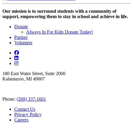
Our mission is to surround students with a community of
support, empowering them to stay in school and achieve in life.
Donate
Always In For Kids Donate Today!
Partner
Volunteer
180 East Water Street, Suite 2000
Kalamazoo, MI 49007
Phone:
(269) 337-1601
Contact Us
Privacy Policy
Careers