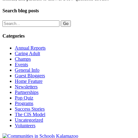
Search blog posts
Categories
Annual Reports
Caring Adult
Champs
Events
General Info
Guest Bloggers
Home Feature
Newsletters
Partnerships
Pop Quiz
Programs
Success Stories
The CIS Model
Uncategorized
Volunteers