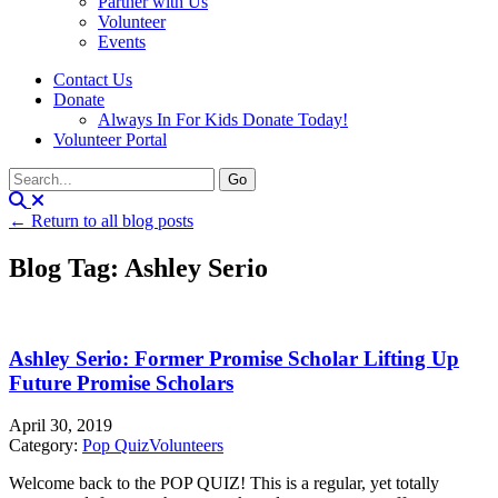
Partner with Us
Volunteer
Events
Contact Us
Donate
Always In For Kids Donate Today!
Volunteer Portal
← Return to all blog posts
Blog Tag: Ashley Serio
Ashley Serio: Former Promise Scholar Lifting Up
Future Promise Scholars
April 30, 2019
Category:
Pop Quiz
Volunteers
Welcome back to the POP QUIZ! This is a regular, yet totally