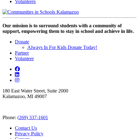
Volunteers
Our mission is to surround students with a community of
support, empowering them to stay in school and achieve in life.
Donate
Always In For Kids Donate Today!
Partner
Volunteer
180 East Water Street, Suite 2000
Kalamazoo, MI 49007
Phone:
(269) 337-1601
Contact Us
Privacy Policy