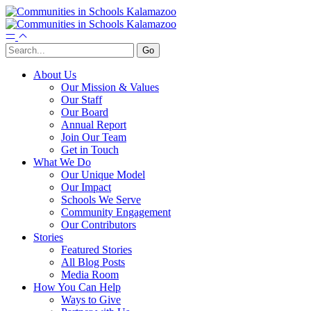
About Us
Our Mission & Values
Our Staff
Our Board
Annual Report
Join Our Team
Get in Touch
What We Do
Our Unique Model
Our Impact
Schools We Serve
Community Engagement
Our Contributors
Stories
Featured Stories
All Blog Posts
Media Room
How You Can Help
Ways to Give