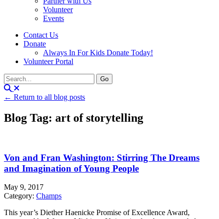
Partner with Us
Volunteer
Events
Contact Us
Donate
Always In For Kids Donate Today!
Volunteer Portal
← Return to all blog posts
Blog Tag: art of storytelling
Von and Fran Washington: Stirring The Dreams
and Imagination of Young People
May 9, 2017
Category:
Champs
This year’s Diether Haenicke Promise of Excellence Award,