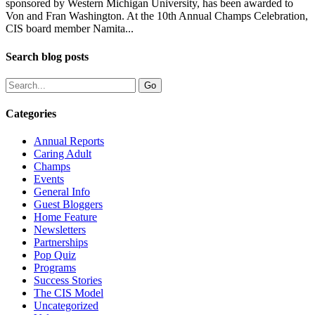
sponsored by Western Michigan University, has been awarded to
Von and Fran Washington. At the 10th Annual Champs Celebration,
CIS board member Namita...
Search blog posts
Categories
Annual Reports
Caring Adult
Champs
Events
General Info
Guest Bloggers
Home Feature
Newsletters
Partnerships
Pop Quiz
Programs
Success Stories
The CIS Model
Uncategorized