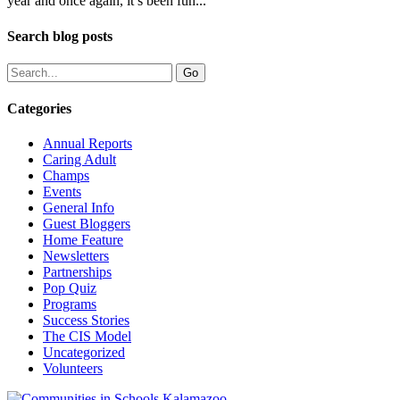
year and once again, it’s been fun...
Search blog posts
Categories
Annual Reports
Caring Adult
Champs
Events
General Info
Guest Bloggers
Home Feature
Newsletters
Partnerships
Pop Quiz
Programs
Success Stories
The CIS Model
Uncategorized
Volunteers