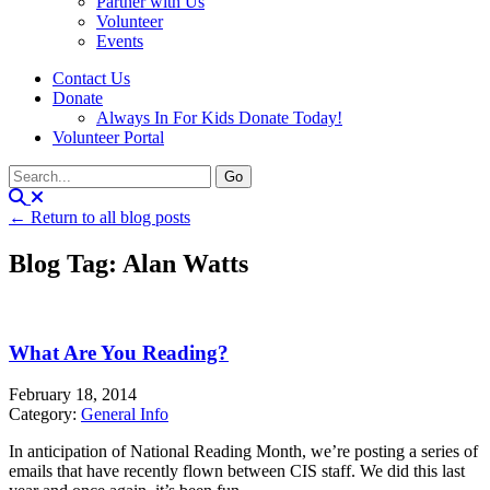
Partner with Us
Volunteer
Events
Contact Us
Donate
Always In For Kids Donate Today!
Volunteer Portal
← Return to all blog posts
Blog Tag: Alan Watts
What Are You Reading?
February 18, 2014
Category:
General Info
In anticipation of National Reading Month, we’re posting a series of
emails that have recently flown between CIS staff. We did this last