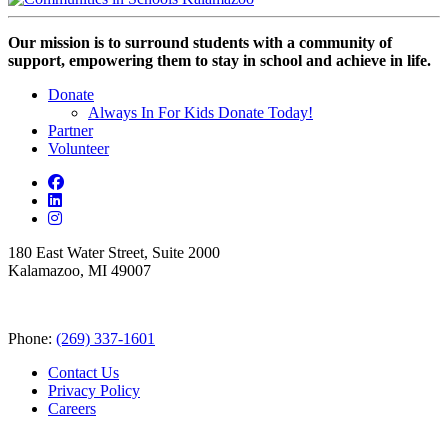
Our mission is to surround students with a community of
support, empowering them to stay in school and achieve in life.
Donate
Always In For Kids Donate Today!
Partner
Volunteer
180 East Water Street, Suite 2000
Kalamazoo, MI 49007
Phone:
(269) 337-1601
Contact Us
Privacy Policy
Careers