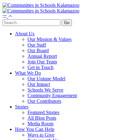
About Us
Our Mission & Values
Our Staff
Our Board
Annual Report
Join Our Team
Get in Touch
What We Do
Our Unique Model
Our Impact
Schools We Serve
Community Engagement
Our Contributors
Stories
Featured Stories
All Blog Posts
Media Room
How You Can Help
Ways to Give