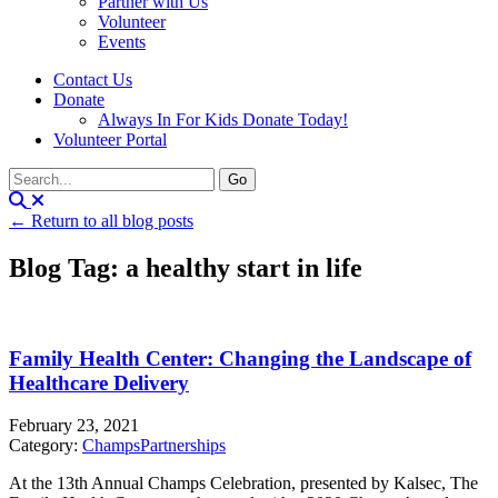
Partner with Us
Volunteer
Events
Contact Us
Donate
Always In For Kids Donate Today!
Volunteer Portal
← Return to all blog posts
Blog Tag: a healthy start in life
Family Health Center: Changing the Landscape of
Healthcare Delivery
February 23, 2021
Category:
Champs
Partnerships
At the 13th Annual Champs Celebration, presented by Kalsec, The