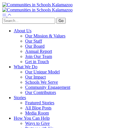
About Us
Our Mission & Values
Our Staff
Our Board
Annual Report
Join Our Team
Get in Touch
What We Do
Our Unique Model
Our Impact
Schools We Serve
Community Engagement
Our Contributors
Stories
Featured Stories
All Blog Posts
Media Room
How You Can Help
Ways to Give