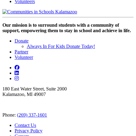
Volunteers
Our mission is to surround students with a community of
support, empowering them to stay in school and achieve in life.
Donate
Always In For Kids Donate Today!
Partner
Volunteer
180 East Water Street, Suite 2000
Kalamazoo, MI 49007
Phone:
(269) 337-1601
Contact Us
Privacy Policy