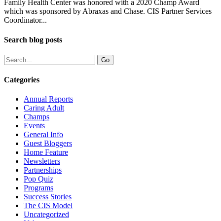
Family Health Center was honored with a 2020 Champ Award
which was sponsored by Abraxas and Chase. CIS Partner Services
Coordinator...
Search blog posts
Categories
Annual Reports
Caring Adult
Champs
Events
General Info
Guest Bloggers
Home Feature
Newsletters
Partnerships
Pop Quiz
Programs
Success Stories
The CIS Model
Uncategorized