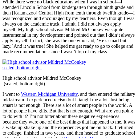
While there were no black educators when I was in school—I
attended Lincoln School from kindergarten through ninth grade and
then [Kalamazoo] Central High from tenth through twelfth grade—I
was recognized and encouraged by my teachers. Even though I was
always on the academic track, I admit, I did not always apply
myself. My high school advisor Mildred McConkey was quite
instrumental in my development and pointed out that I didn’t always
apply myself. In fact, she was the one who said, ‘He’s smart but
lazy.’ And it was true! She helped me get ready to go to college and
made recommendations since I wasn’t top of my class.
High school advisor Mildred McConkey
(seated, bottom right).
I went to
Western Michigan University
, and then entered the military
mid-stream. I experienced racism but it taught me a lot. Just being
smart is not enough. There are a lot of smart people in the world. A
lot of people have gifts. But that is not enough. What are you going
to do with it? I’m not bitter about these negative experiences
because they were one of the best things that happened to me. It was
a wake up-shake up and the experiences got me on track. I returned
to college, finished in two years, and then headed to graduate school