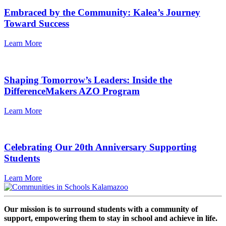
Embraced by the Community: Kalea’s Journey
Toward Success
Learn More
Shaping Tomorrow’s Leaders: Inside the
DifferenceMakers AZO Program
Learn More
Celebrating Our 20th Anniversary Supporting
Students
Learn More
Our mission is to surround students with a community of
support, empowering them to stay in school and achieve in life.