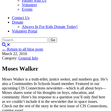
Partner with Us
Volunteer
Events
Contact Us
Donate
Always In For Kids Donate Today!
Volunteer Portal
← Return to all blog posts
March 22, 2016
Category:
General Info
Moses Walker
Moses Walker is a truth-teller, justice seeker, and numbers guy. He’s
also a Communities In Schools board member. Featured in our
upcoming CIS Connections newsletter—which is all about boys—
Moses shares some of his thoughts on boys, education, and
community. Here’s his response to a question you’ll only find here
as we couldn’t include it in the newsletter due to space issues.
Check out the rest of the story in the next issue of CIS Connections,
coming soon!