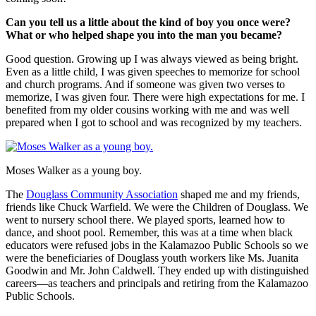
Can you tell us a little about the kind of boy you once were?
What or who helped shape you into the man you became?
Good question. Growing up I was always viewed as being bright.
Even as a little child, I was given speeches to memorize for school
and church programs. And if someone was given two verses to
memorize, I was given four. There were high expectations for me. I
benefited from my older cousins working with me and was well
prepared when I got to school and was recognized by my teachers.
Moses Walker as a young boy.
The
Douglass Community Association
shaped me and my friends,
friends like Chuck Warfield. We were the Children of Douglass. We
went to nursery school there. We played sports, learned how to
dance, and shoot pool. Remember, this was at a time when black
educators were refused jobs in the Kalamazoo Public Schools so we
were the beneficiaries of Douglass youth workers like Ms. Juanita
Goodwin and Mr. John Caldwell. They ended up with distinguished
careers—as teachers and principals and retiring from the Kalamazoo
Public Schools.