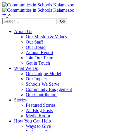
About Us
Our Mission & Values
Our Staff
Our Board
Annual Report
Join Our Team
Get in Touch
What We Do
Our Unique Model
Our Impact
Schools We Serve
Community Engagement
Our Contributors
Stories
Featured Stories
All Blog Posts
Media Room
How You Can Help
Ways to Give