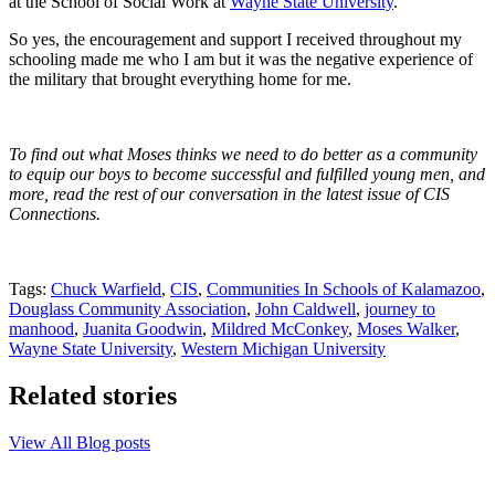
at the School of Social Work at
Wayne State University
.
So yes, the encouragement and support I received throughout my
schooling made me who I am but it was the negative experience of
the military that brought everything home for me.
To find out what Moses thinks we need to do better as a community
to equip our boys to become successful and fulfilled young men, and
more,
read the rest of our conversation in the latest issue of CIS
Connections.
Tags:
Chuck Warfield
,
CIS
,
Communities In Schools of Kalamazoo
,
Douglass Community Association
,
John Caldwell
,
journey to
manhood
,
Juanita Goodwin
,
Mildred McConkey
,
Moses Walker
,
Wayne State University
,
Western Michigan University
Related stories
View All Blog posts