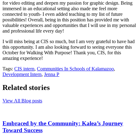
for video editing and deepen my passion for graphic design. Being
immersed in an educational setting also made me feel more
connected to youth- I even added teaching to my list of future
possibilities! Overall, being in this position has provided me with
valuable experiences and opportunities that I will use in my personal
and professional life every day!
I will miss being at CIS so much, but I am very grateful to have had
this opportunity. I am also looking forward to seeing everyone this
October for Walking With Purpose! Thank you, CIS, for this
amazing experience!
Tags:
CIS intern
,
Communities In Schools of Kalamazoo
,
Development Intern
,
Jenna P
Related stories
View All Blog posts
Embraced by the Community: Kalea’s Journey
Toward Success