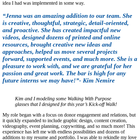
idea I had was implemented in some way.
“Jenna was an amazing addition to our team. She
is creative, thoughtful, strategic, detail-oriented,
and proactive. She has created impactful new
videos, designed dozens of printed and online
resources, brought creative new ideas and
approaches, helped us move several projects
forward, supported events, and much more. She is a
pleasure to work with, and we are grateful for her
passion and great work. The bar is high for any
future interns we may have!”- Kim Nemire
Kim and I modeling some Walking With Purpose
glasses that I designed for this year’s Kick-off Walk!
My role began with a focus on donor engagement and relations, but
it quickly expanded to include graphic design, content creation,
videography, event planning, copywriting, and so much more! This
experience has left me with endless possibilities and dozens of
additions to my resume and portfolio. I was able to rekindle my love