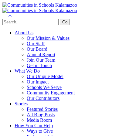
About Us
Our Mission & Values
Our Staff
Our Board
Annual Report
Join Our Team
Get in Touch
What We Do
Our Unique Model
Our Impact
Schools We Serve
Community Engagement
Our Contributors
Stories
Featured Stories
All Blog Posts
Media Room
How You Can Help
Ways to Give