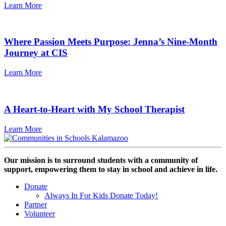
Learn More
Where Passion Meets Purpose: Jenna’s Nine-Month
Journey at CIS
Learn More
A Heart-to-Heart with My School Therapist
Learn More
Our mission is to surround students with a community of
support, empowering them to stay in school and achieve in life.
Donate
Always In For Kids Donate Today!
Partner
Volunteer