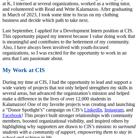
at K, I interned at several organizations, worked as a writing tutor,
and volunteered with Read and Write Kalamazoo. After graduating
in March of 2023, I took some time to focus on my clothing
business and decide which path to take next.
Last September, I applied for a Development Intern position at CIS.
This opportunity piqued my interest because I value doing work that
is meaningful and contributes to the betterment of my community.
Also, I have always been involved with youth-focused
organizations, so I was excited for the opportunity to work in an
area that I am passionate about.
My Work at CIS
During my time at CIS, I had the opportunity to lead and support a
wide variety of projects that not only helped strengthen my skills in
several areas, but advanced the organization’s mission and helped
make a difference in the lives of over 12,000 students in
Kalamazoo! One of my favorite projects was creating and launching
a “Donor Spotlight’s” campaign on CIS’s
LinkedIn
,
Instagram
, and
Facebook
! This project built stronger relationships with community
members, boosted organizational visibility, and inspired others by
highlighting why supporters are drawn to CIS’s mission:
to surround
students with a community of support, empowering them to stay in
school and achieve in life.