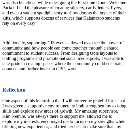
was also beneficial while redesigning the First-time Donor Welcome
Packet. I had the pleasure of creating stickers, cards, letters, flyers,
and even a student spotlight story to show donors the impact of their
gifts, which supports dozens of services that Kalamazoo students
rely on every day!
Additionally, supporting CIS events allowed us to see the power of
community and how people can come together through a shared
commitment to student success. From designing table layouts to
crafting programs and promotional social media posts, I was able to
take pride in creating spaces where the community could celebrate,
connect, and further invest in CIS’s work.
Reflection
One aspect of this internship that I will forever be grateful for is that
I was given a supportive environment to both strengthen my existing
skills and explore new areas of growth. My amazing supervisor,
Kim Nemire, was always there to support me, allowed me to
explore my interests, encouraged me to focus on my strengths while
offering new experiences, and tried her best to make sure that any