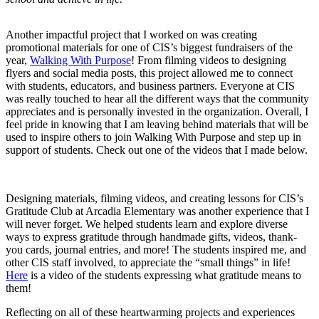
Another impactful project that I worked on was creating
promotional materials for one of CIS’s biggest fundraisers of the
year,
Walking With Purpose
! From filming videos to designing
flyers and social media posts, this project allowed me to connect
with students, educators, and business partners. Everyone at CIS
was really touched to hear all the different ways that the community
appreciates and is personally invested in the organization. Overall, I
feel pride in knowing that I am leaving behind materials that will be
used to inspire others to join Walking With Purpose and step up in
support of students. Check out one of the videos that I made below.
Designing materials, filming videos, and creating lessons for CIS’s
Gratitude Club at Arcadia Elementary was another experience that I
will never forget. We helped students learn and explore diverse
ways to express gratitude through handmade gifts, videos, thank-
you cards, journal entries, and more! The students inspired me, and
other CIS staff involved, to appreciate the “small things” in life!
Here
is a video of the students expressing what gratitude means to
them!
Reflecting on all of these heartwarming projects and experiences