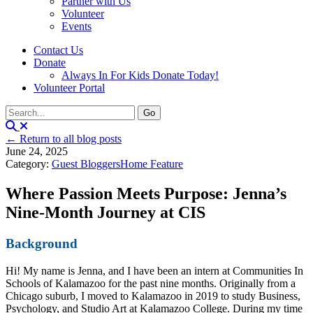
Partner with Us
Volunteer
Events
Contact Us
Donate
Always In For Kids Donate Today!
Volunteer Portal
← Return to all blog posts
June 24, 2025
Category:
Guest Bloggers
Home Feature
Where Passion Meets Purpose: Jenna’s
Nine-Month Journey at CIS
Background
Hi! My name is Jenna, and I have been an intern at Communities In
Schools of Kalamazoo for the past nine months. Originally from a
Chicago suburb, I moved to Kalamazoo in 2019 to study Business,
Psychology, and Studio Art at Kalamazoo College. During my time