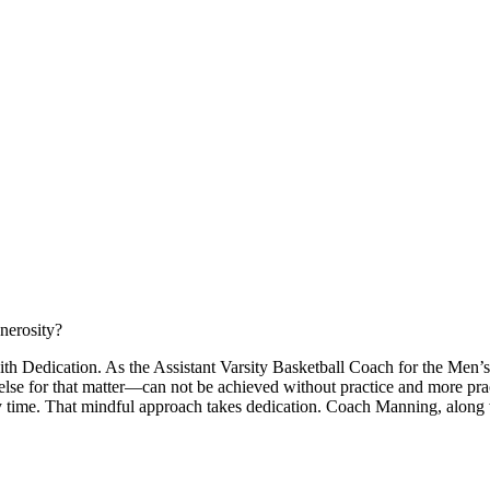
nerosity?
ith Dedication. As the Assistant Varsity Basketball Coach for the Men
else for that matter—can not be achieved without practice and more pra
ry time. That mindful approach takes dedication. Coach Manning, along w