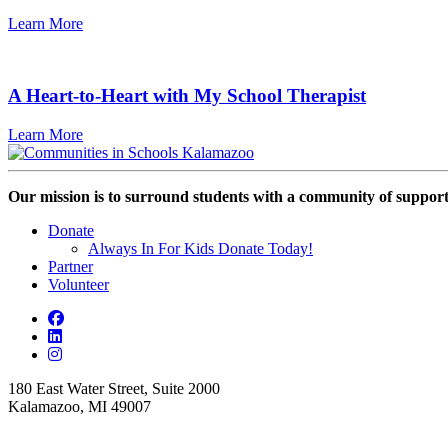
Learn More
A Heart-to-Heart with My School Therapist
Learn More
Our mission is to surround students with a community of support,
Donate
Always In For Kids Donate Today!
Partner
Volunteer
180 East Water Street, Suite 2000
Kalamazoo, MI 49007