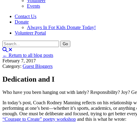
Volunteer
Events
Contact Us
Donate
Always In For Kids Donate Today!
Volunteer Portal
← Return to all blog posts
February 7, 2017
Category:
Guest Bloggers
Dedication and I
Who have you been hanging out with lately? Responsibility? Joy? Ge
In today’s post, Coach Rodney Manning reflects on his relationship w
performing at one’s best—whether it’s sports, academics, or anything 
enough. One must be deliberate and focused, trying to get better eve
“Courage to Create” poetry workshop
and this is what he wrote: