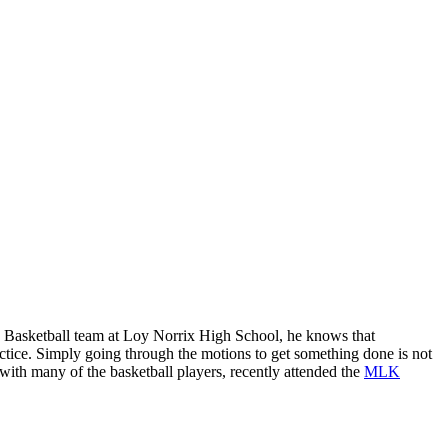
’s Basketball team at Loy Norrix High School, he knows that
ctice. Simply going through the motions to get something done is not
ith many of the basketball players, recently attended the
MLK