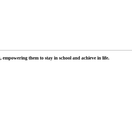
 empowering them to stay in school and achieve in life.