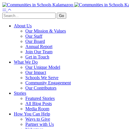
About Us
Our Mission & Values
Our Staff
Our Board
Annual Report
Join Our Team
Get in Touch
What We Do
Our Unique Model
Our Impact
Schools We Serve
Community Engagement
Our Contributors
Stories
Featured Stories
All Blog Posts
Media Room
How You Can Help
Ways to Give
Partner with Us