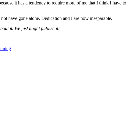
cause it has a tendency to require more of me that I think I have to
not have gone alone. Dedication and I are now inseparable.
bout it. We just might publish it!
nning