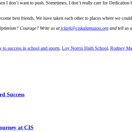
 I don’t want to push. Sometimes, I don’t really care for Dedication be
come best friends. We have taken each other to places where we could 
 Optimism? Courage? Write us at
jclark@ciskalamazoo.org
and tell us a
y to success in school and sports
,
Loy Norrix High School
,
Rodney Ma
rd Success
ourney at CIS