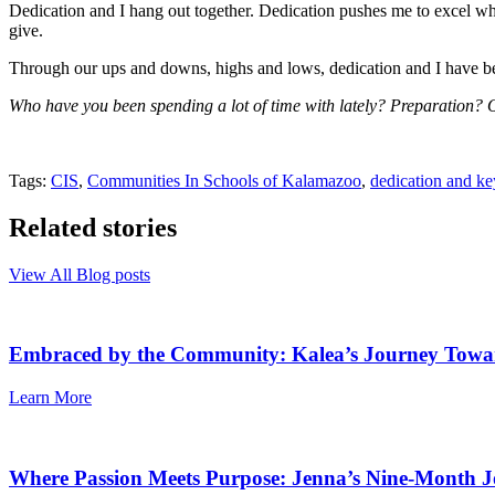
Dedication and I hang out together. Dedication pushes me to excel when
give.
Through our ups and downs, highs and lows, dedication and I have be
Who have you been spending a lot of time with lately? Preparation?
Tags:
CIS
,
Communities In Schools of Kalamazoo
,
dedication and ke
Related stories
View All Blog posts
Embraced by the Community: Kalea’s Journey Towa
Learn More
Where Passion Meets Purpose: Jenna’s Nine-Month J