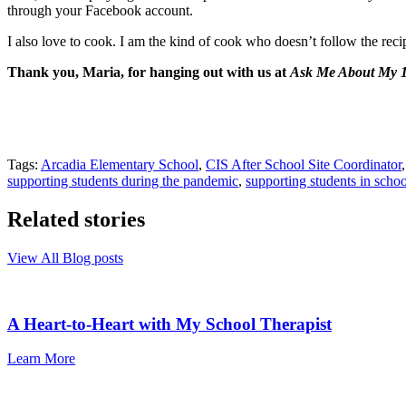
through your Facebook account.
I also love to cook. I am the kind of cook who doesn’t follow the reci
Thank you, Maria, for hanging out with us at
Ask Me About My 1
Tags:
Arcadia Elementary School
,
CIS After School Site Coordinator
supporting students during the pandemic
,
supporting students in schoo
Related stories
View All Blog posts
A Heart-to-Heart with My School Therapist
Learn More