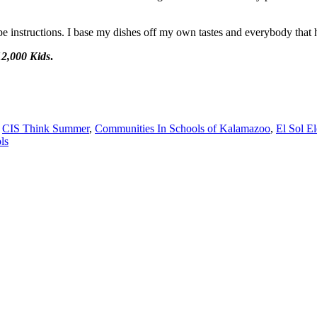
pe instructions. I base my dishes off my own tastes and everybody that h
2,000 Kids
.
,
CIS Think Summer
,
Communities In Schools of Kalamazoo
,
El Sol E
ls