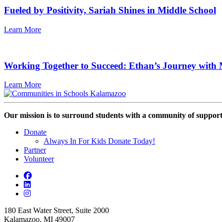
Fueled by Positivity, Sariah Shines in Middle School
Learn More
Working Together to Succeed: Ethan’s Journey with 
Learn More
Our mission is to surround students with a community of support,
Donate
Always In For Kids Donate Today!
Partner
Volunteer
180 East Water Street, Suite 2000
Kalamazoo, MI 49007