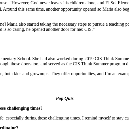
house. “However, God never leaves his children alone, and El Sol Eleme
nal. Around this same time, another opportunity opened so Maria also beg
ime] Maria also started taking the necessary steps to pursue a teaching 
God is so caring, he opened another door for me: CIS.”
Elementary School. She had also worked during 2019 CIS Think Summe
rough those doors too, and served as the CIS Think Summer program dir
, both kids and grownups. They offer opportunities, and I’m an example
Pop Quiz
ese challenging times?
fe, especially during these challenging times. I remind myself to stay ca
ordinator?