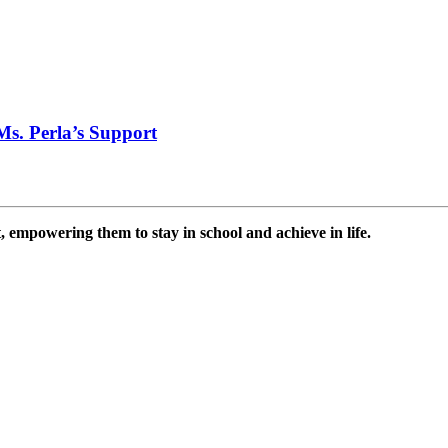
Ms. Perla’s Support
 empowering them to stay in school and achieve in life.