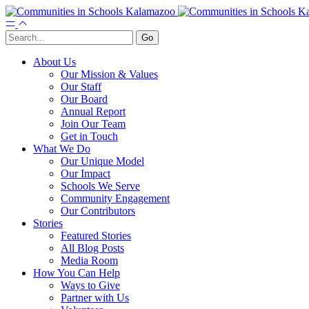
About Us
Our Mission & Values
Our Staff
Our Board
Annual Report
Join Our Team
Get in Touch
What We Do
Our Unique Model
Our Impact
Schools We Serve
Community Engagement
Our Contributors
Stories
Featured Stories
All Blog Posts
Media Room
How You Can Help
Ways to Give
Partner with Us