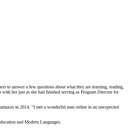
ners to answer a few questions about what they are learning, reading,
ith her just as she had finished serving as Program Director for
alamazoo in 2014. “I met a wonderful man online in an unexpected
n Education and Modern Languages.