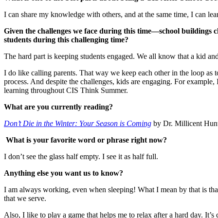
I can share my knowledge with others, and at the same time, I can lear
Given the challenges we face during this time—school buildings 
students during this challenging time?
The hard part is keeping students engaged. We all know that a kid an
I do like calling parents. That way we keep each other in the loop as t
process. And despite the challenges, kids are engaging. For example, I
learning throughout CIS Think Summer.
What are you currently reading?
Don’t Die in the Winter: Your Season is Coming
by Dr. Millicent Hunt
What is your favorite word or phrase right now?
I don’t see the glass half empty. I see it as half full.
Anything else you want us to know?
I am always working, even when sleeping! What I mean by that is that
that we serve.
Also, I like to play a game that helps me to relax after a hard day. It’