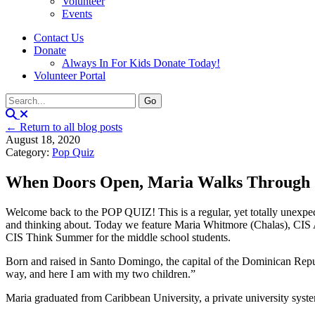
Volunteer
Events
Contact Us
Donate
Always In For Kids Donate Today!
Volunteer Portal
← Return to all blog posts
August 18, 2020
Category:
Pop Quiz
When Doors Open, Maria Walks Through
Welcome back to the POP QUIZ! This is a regular, yet totally unexpecte
and thinking about. Today we feature Maria Whitmore (Chalas), CIS A
CIS Think Summer for the middle school students.
Born and raised in Santo Domingo, the capital of the Dominican Repu
way, and here I am with my two children.”
Maria graduated from Caribbean University, a private university sy