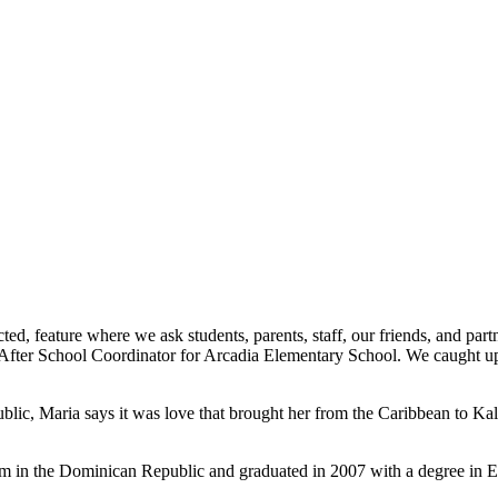
d, feature where we ask students, parents, staff, our friends, and part
fter School Coordinator for Arcadia Elementary School. We caught up w
blic, Maria says it was love that brought her from the Caribbean to K
stem in the Dominican Republic and graduated in 2007 with a degree i