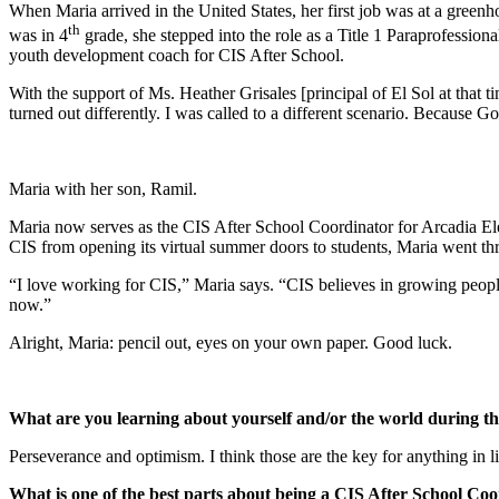
When Maria arrived in the United States, her first job was at a green
th
was in 4
grade, she stepped into the role as a Title 1 Paraprofessio
youth development coach for CIS After School.
With the support of Ms. Heather Grisales [principal of El Sol at that t
turned out differently. I was called to a different scenario. Because 
Maria with her son, Ramil.
Maria now serves as the CIS After School Coordinator for Arcadia 
CIS from opening its virtual summer doors to students, Maria went th
“I love working for CIS,” Maria says. “CIS believes in growing people
now.”
Alright, Maria: pencil out, eyes on your own paper. Good luck.
What are you learning about yourself and/or the world during th
Perseverance and optimism. I think those are the key for anything in li
What is one of the best parts about being a CIS After School Co