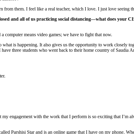
n from them. I feel like a real teacher, which I love. I just love seein
closed and all of us practicing social distancing—what does your 
d a computer means video games; we have to fight that now.
o what is happening. It also gives us the opportunity to work closely to
 have three students who went back to their home country of Saudia Arab
er.
 my engagement with the work that I perform is so exciting that I’m al
s called Parshisi Star and is an online game that I have on my phone. When