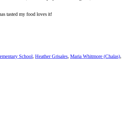
as tasted my food loves it!
lementary School
,
Heather Grisales
,
Maria Whitmore (Chalas)
,