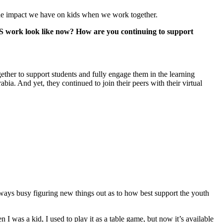
g the impact we have on kids when we work together.
CIS work look like now? How are you continuing to support
gether to support students and fully engage them in the learning
ia. And yet, they continued to join their peers with their virtual
ways busy figuring new things out as to how best support the youth
 I was a kid, I used to play it as a table game, but now it’s available