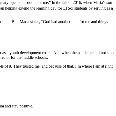
ntary opened its doors for me.” In the fall of 2016, when Maria’s son
an helping extend the learning day for El Sol students by serving as a
position. But, Maria states, “God had another plan for me and things
r as a youth development coach. And when the pandemic did not stop
ector for the middle schools.
 of it. They trusted me, and because of that, I’m where I am at right
lm and stay positive.