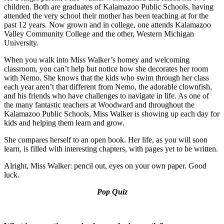
children. Both are graduates of Kalamazoo Public Schools, having
attended the very school their mother has been teaching at for the
past 12 years. Now grown and in college, one attends Kalamazoo
Valley Community College and the other, Western Michigan
University.
When you walk into Miss Walker’s homey and welcoming
classroom, you can’t help but notice how she decorates her room
with Nemo. She knows that the kids who swim through her class
each year aren’t that different from Nemo, the adorable clownfish,
and his friends who have challenges to navigate in life. As one of
the many fantastic teachers at Woodward and throughout the
Kalamazoo Public Schools, Miss Walker is showing up each day for
kids and helping them learn and grow.
She compares herself to an open book. Her life, as you will soon
learn, is filled with interesting chapters, with pages yet to be written.
Alright, Miss Walker: pencil out, eyes on your own paper. Good
luck.
Pop Quiz