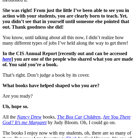
She was right! From just the little I’ve been able to see you in
action with your students, you are clearly born to teach. Yet,
you didn’t see that in yourself until someone else pointed that
out. Thank goodness she did!
You know, until talking about all this now, I didn’t realize how
many different types of jobs I’ve held along the way to get there!
In the CIS Annual Report [recently out and can be accessed
here
] you are one of the people who shared what you are made
of. You said you’re a book.
That’s right. Don’t judge a book by its cover.
What books have helped shaped who you are?
Are you ready?
Uh, hope so.
All the
Nancy Drew
books,
The Box Car Children
,
Are You There
God? It’s me Margaret
by Judy Bloom. Oh, I could go on.
The books I enjoy now with my students, oh, there are so many of