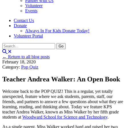
Partner with Us
Volunteer
Events
Contact Us
Donate
Always In For Kids Donate Today!
Volunteer Portal
← Return to all blog posts
February 18, 2020
Category:
Pop Quiz
Teacher Andrea Walker: An Open Book
Welcome back to the POP QUIZ! This is a regular, yet totally
unexpected, feature where we ask students, parents, staff, our
friends, and partners to answer a few questions about what they are
learning, reading, and thinking about. Today we feature KPS
teacher Andrea Walker, known as Miss Walker by her fifth grade
students at
Woodward School for Science and Technology
.
As a single parent, Miss Walker worked hard and raised her two