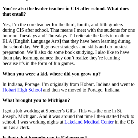
You’re also the leader teacher in CIS after school.
What does
that entail?
Yes, I’m the core teacher for the third, fourth, and fifth graders
during CIS after school. That means I meet with the students for one
hour on Tuesdays and Thursdays. I’ll reiterate the facts in math or
ELA [English Language Arts] that they have been learning during
the school day. We’ll go over strategies and skills and do pre-test
preparation. We’ll also do some book studying. I also like to have
them play learning games; they don’t realize they’re learning
because it’s in the form of fun games.
When you were a kid, where did you grow up?
In Indiana, Portage. I’m originally from Hobart, Indiana and went to
Hobart High School
and then we moved to Portage, Indiana.
What brought you to Michigan?
I got a job working at Spencer’s Gifts. This was the one in St.
Joseph, Michigan. And it was around that time I then started back to
school. I was working nights at
Lakeland Medical Center
in the OB
unit as a clerk.
Is that what brought you to Kalamazoo?