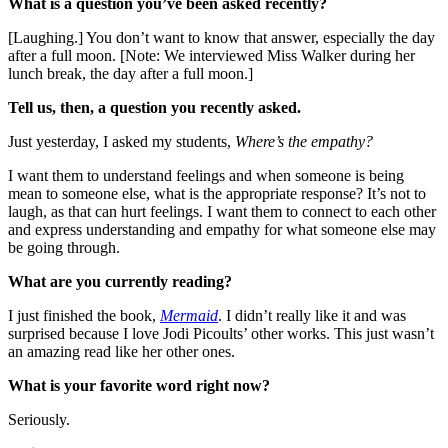
What is a question you’ve been asked recently?
[Laughing.] You don’t want to know that answer, especially the day
after a full moon. [Note: We interviewed Miss Walker during her
lunch break, the day after a full moon.]
Tell us, then, a question you recently asked.
Just yesterday, I asked my students,
Where’s the empathy?
I want them to understand feelings and when someone is being
mean to someone else, what is the appropriate response? It’s not to
laugh, as that can hurt feelings. I want them to connect to each other
and express understanding and empathy for what someone else may
be going through.
What are you currently reading?
I just finished the book,
Mermaid
. I didn’t really like it and was
surprised because I love Jodi Picoults’ other works. This just wasn’t
an amazing read like her other ones.
What is your favorite word right now?
Seriously.