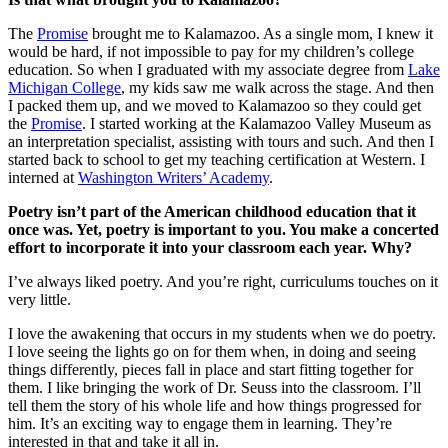
The
Promise
brought me to Kalamazoo. As a single mom, I knew it
would be hard, if not impossible to pay for my children’s college
education. So when I graduated with my associate degree from
Lake
Michigan College
, my kids saw me walk across the stage. And then
I packed them up, and we moved to Kalamazoo so they could get
the
Promise
. I started working at the Kalamazoo Valley Museum as
an interpretation specialist, assisting with tours and such. And then I
started back to school to get my teaching certification at Western. I
interned at
Washington Writers’ Academy
.
Poetry isn’t part of the American childhood education that it
once was. Yet, poetry is important to you. You make a concerted
effort to incorporate it into your classroom each year. Why?
I’ve always liked poetry. And you’re right, curriculums touches on it
very little.
I love the awakening that occurs in my students when we do poetry.
I love seeing the lights go on for them when, in doing and seeing
things differently, pieces fall in place and start fitting together for
them. I like bringing the work of Dr. Seuss into the classroom. I’ll
tell them the story of his whole life and how things progressed for
him. It’s an exciting way to engage them in learning. They’re
interested in that and take it all in.