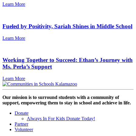
Learn More
Fueled by Positivity, Sariah Shines in Middle School
Learn More
Working Together to Succeed: Ethan’s Journey with
Ms. Perla’s Support
Learn More
Our mission is to surround students with a community of
support, empowering them to stay in school and achieve in life.
Donate
Always In For Kids Donate Today!
Partner
Volunteer