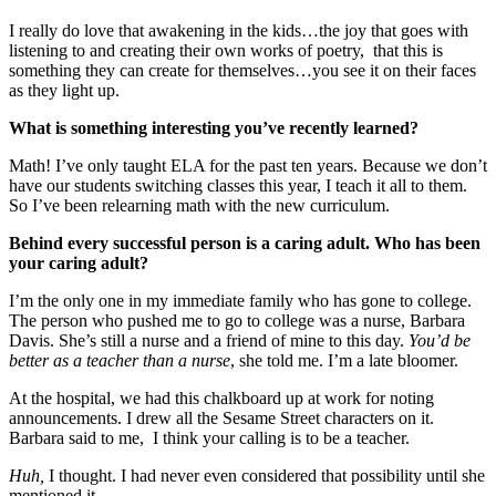
I really do love that awakening in the kids…the joy that goes with
listening to and creating their own works of poetry, that this is
something they can create for themselves…you see it on their faces
as they light up.
What is something interesting you’ve recently learned?
Math! I’ve only taught ELA for the past ten years. Because we don’t
have our students switching classes this year, I teach it all to them.
So I’ve been relearning math with the new curriculum.
Behind every successful person is a caring adult. Who has been
your caring adult?
I’m the only one in my immediate family who has gone to college.
The person who pushed me to go to college was a nurse, Barbara
Davis. She’s still a nurse and a friend of mine to this day.
You’d be
better as a teacher than a nurse
, she told me. I’m a late bloomer.
At the hospital, we had this chalkboard up at work for noting
announcements. I drew all the Sesame Street characters on it.
Barbara said to me, I think your calling is to be a teacher.
Huh,
I thought. I had never even considered that possibility until she
mentioned it.