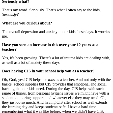
Seriously what?
That’s my word. Seriously. That’s what I often say to the kids,
Seriously?
What are you curious about?
The overall depression and anxiety in our kids these days. It worries
me.
Have you seen an increase in this over your 12 years as a
teacher?
Yes, it’s been growing. There’s a lot of trauma kids are dealing with,
as well as a lot of anxiety these days.
Does having CIS in your school help you as a teacher?
Oh, God, yes! CIS helps me
tons
as a teacher. And not only with the
basics [school supplies but CIS provides that emotional and social
backing that our kids need. During the day, CIS helps with such a
range of things, from personal hygiene issues we might have with a
student to tutoring support, and whatever else they may need. Oh,
they just do so much. And having CIS after school as well extends
the learning day and keeps students safe. I have a hard time
remembering what it was like before, when we didn’t have CIS.