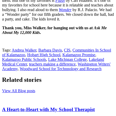
them. But one of my favorites is
Flush
by Carl Hiaasen. It’s one of
my favorites for school here because it is relatable and teaches about
bullying. I also read aloud to them
Wonder
by R.J. Palacio. We had
a “Wonder party” for our fifth graders. We closed down the hall, had
a party, and cake. The kids loved it.
Thank you, Miss Walker, for hanging out with us at
Ask Me
About My 12,000 Kids
.
Tags:
Andrea Walker
,
Barbara Davis
,
CIS
,
Communities In School
of Kalamazoo
,
Hobart High School
,
Kalamazoo Promise
,
Kalamazoo Public Schools
,
Lake Michigan College
,
Lakeland
Medical Center
,
teachers making a difference
,
Washington Writers'
Academy
,
Woodward School for Technnology and Research
Related stories
View All Blog posts
A Heart-to-Heart with My School Therapist