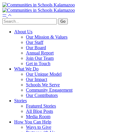
About Us
Our Mission & Values
Our Staff
Our Board
Annual Report
Join Our Team
Get in Touch
What We Do
Our Unique Model
Our Impact
Schools We Serve
Community Engagement
Our Contributors
Stories
Featured Stories
All Blog Posts
Media Room
How You Can Help
Ways to Give