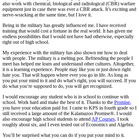
also work with chemical, biological and radiological (CBR) warfare
equipment just in case there was ever a CBR attack. It’s exciting and
nerve-wracking at the same time, but I love it.
Being in the military has greatly influenced me. I have received
training that would cost a fortune in the real world. It has given me
endless possibilities that I would not have had otherwise, especially
right out of high school.
My experience with the military has also shown me how to deal
with people. The military is a melting pot. Befriending the people I
meet has helped me learn and understand other cultures. Altogether,
it is a learning experience. People may like you or just down right
hate you. That will happen where ever you go in life. As long as
you put your mind to it and do what’s right, you will succeed. If you
do what you’re supposed to do, you will get recognized.
I would encourage any student who is in school to continue with
school. Work hard and make the best of it. Thanks to the
Promise
,
you have your education paid for. I came to KPS in fourth grade so I
still received a large amount of the Kalamazoo Promise®. I would
also encourage high school students to attend
AP Courses
. I took
roughly about six, and I even tested out of Economics and Algebra.
You’ll be surprised what you can do if you put your mind to it.