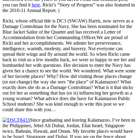
you can find it
here
. Ricki’s “Story of Progress” was also featured in
the 2010-11 Annual Report. )
Ricki, whose official title is DC3 (SW/AW) Harris, now serves as a
Damage Controlman for the Navy. She has been nominated for the
Blue Jacket Sailor of the Quarter and has received a Letter of
Accommodation from her Commanding Officer.We are proud of
Ricki and her accomplishments. We admire her perseverance,
intelligence, warmth, modesty, and bravery. Not everyone can
spread their wings and fly around the world. So when Ricki came
back to visit us a few months back, we were so happy to see her and
bombarded her with questions. Her decision to enter the Navy has
given her a chance to see the world. We wondered. What were some
of her favorite places? Why? How did visiting those places change
(or not change) the way she sees “the place” of Kalamazoo? What
exactly does she do as a Damage Controlman? What is it that sticks
out for her as something that has (or is) influencing her growth as a
young woman? What advice does she have for Kalamazoo Public
School students? She was kind enough to write this post so we
could share this with you…
Since graduating and leaving Kalamazoo, I’ve been to
the Philippines, Jebel Ali Dubai, Jordan, Eliat Israel, Singapore
twice, Bahrain, Hawaii, and Oman. My favorite places would have
to be Israel, Singapore and Dubai. If you are on the fence about