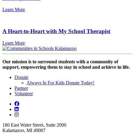
Learn More
A Heart-to-Heart with My School Therapist
Learn More
Our mission is to surround students with a community of
support, empowering them to stay in school and achieve in life.
Donate
Always In For Kids Donate Today!
Partner
Volunteer
180 East Water Street, Suite 2000
Kalamazoo, MI 49007