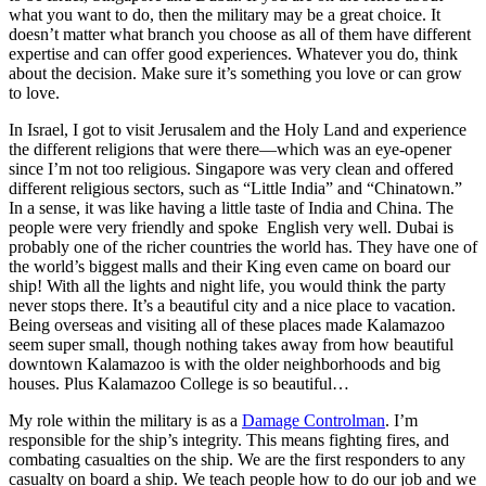
what you want to do, then the military may be a great choice. It
doesn’t matter what branch you choose as all of them have different
expertise and can offer good experiences. Whatever you do, think
about the decision. Make sure it’s something you love or can grow
to love.
In Israel, I got to visit Jerusalem and the Holy Land and experience
the different religions that were there—which was an eye-opener
since I’m not too religious. Singapore was very clean and offered
different religious sectors, such as “Little India” and “Chinatown.”
In a sense, it was like having a little taste of India and China. The
people were very friendly and spoke English very well. Dubai is
probably one of the richer countries the world has. They have one of
the world’s biggest malls and their King even came on board our
ship! With all the lights and night life, you would think the party
never stops there. It’s a beautiful city and a nice place to vacation.
Being overseas and visiting all of these places made Kalamazoo
seem super small, though nothing takes away from how beautiful
downtown Kalamazoo is with the older neighborhoods and big
houses. Plus Kalamazoo College is so beautiful…
My role within the military is as a
Damage Controlman
. I’m
responsible for the ship’s integrity. This means fighting fires, and
combating casualties on the ship. We are the first responders to any
casualty on board a ship. We teach people how to do our job and we