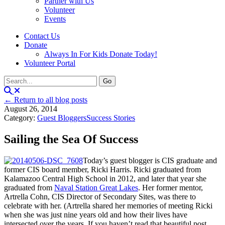
Partner with Us
Volunteer
Events
Contact Us
Donate
Always In For Kids Donate Today!
Volunteer Portal
← Return to all blog posts
August 26, 2014
Category:
Guest Bloggers
Success Stories
Sailing the Sea Of Success
Today’s guest blogger is CIS graduate and
former CIS board member, Ricki Harris. Ricki graduated from
Kalamazoo Central High School in 2012, and later that year she
graduated from
Naval Station Great Lakes
. Her former mentor,
Artrella Cohn, CIS Director of Secondary Sites, was there to
celebrate with her. (Artrella shared her memories of meeting Ricki
when she was just nine years old and how their lives have
intersected over the years. If you haven’t read that beautiful post,