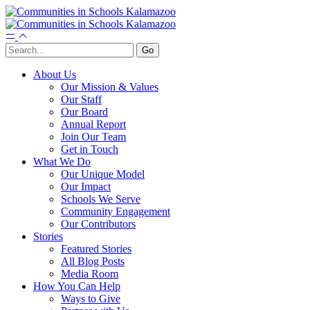
About Us
Our Mission & Values
Our Staff
Our Board
Annual Report
Join Our Team
Get in Touch
What We Do
Our Unique Model
Our Impact
Schools We Serve
Community Engagement
Our Contributors
Stories
Featured Stories
All Blog Posts
Media Room
How You Can Help
Ways to Give