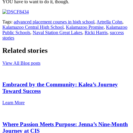
YOU have to want to do it, though.
Tags:
advanced placement courses in high school
,
Artrella Cohn
,
Kalamazoo Central High School
,
Kalamazoo Promise
,
Kalamazoo
Public Schools
,
Naval Station Great Lakes
,
Ricki Harris
,
success
stories
Related stories
View All Blog posts
Embraced by the Community: Kalea’s Journey
Toward Success
Learn More
Where Passion Meets Purpose: Jenna’s Nine-Month
Journey at CIS