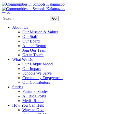
About Us
Our Mission & Values
Our Staff
Our Board
Annual Report
Join Our Team
Get in Touch
What We Do
Our Unique Model
Our Impact
Schools We Serve
Community Engagement
Our Contributors
Stories
Featured Stories
All Blog Posts
Media Room
How You Can Help
Ways to Give