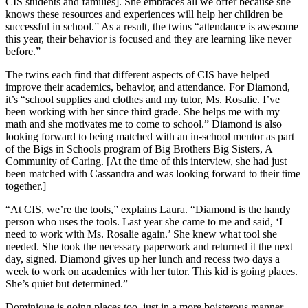
CIS students and families]. She embraces all we offer because she
knows these resources and experiences will help her children be
successful in school.” As a result, the twins “attendance is awesome
this year, their behavior is focused and they are learning like never
before.”
The twins each find that different aspects of CIS have helped
improve their academics, behavior, and attendance. For Diamond,
it’s “school supplies and clothes and my tutor, Ms. Rosalie. I’ve
been working with her since third grade. She helps me with my
math and she motivates me to come to school.” Diamond is also
looking forward to being matched with an in-school mentor as part
of the Bigs in Schools program of Big Brothers Big Sisters, A
Community of Caring. [At the time of this interview, she had just
been matched with Cassandra and was looking forward to their time
together.]
“At CIS, we’re the tools,” explains Laura. “Diamond is the handy
person who uses the tools. Last year she came to me and said, ‘I
need to work with Ms. Rosalie again.’ She knew what tool she
needed. She took the necessary paperwork and returned it the next
day, signed. Diamond gives up her lunch and recess two days a
week to work on academics with her tutor. This kid is going places.
She’s quiet but determined.”
Dominique is going places too, just in a more boisterous manner.