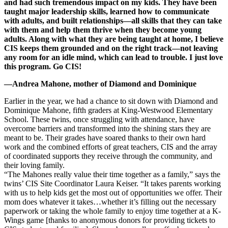
and had such tremendous impact on my kids. They have been
taught major leadership skills, learned how to communicate
with adults, and built relationships—all skills that they can take
with them and help them thrive when they become young
adults. Along with what they are being taught at home, I believe
CIS keeps them grounded and on the right track—not leaving
any room for an idle mind, which can lead to trouble. I just love
this program. Go CIS!
—Andrea Mahone, mother of Diamond and Dominique
Earlier in the year, we had a chance to sit down with Diamond and
Dominique Mahone, fifth graders at King-Westwood Elementary
School. These twins, once struggling with attendance, have
overcome barriers and transformed into the shining stars they are
meant to be. Their grades have soared thanks to their own hard
work and the combined efforts of great teachers, CIS and the array
of coordinated supports they receive through the community, and
their loving family.
“The Mahones really value their time together as a family,” says the
twins’ CIS Site Coordinator Laura Keiser. “It takes parents working
with us to help kids get the most out of opportunities we offer. Their
mom does whatever it takes…whether it’s filling out the necessary
paperwork or taking the whole family to enjoy time together at a K-
Wings game [thanks to anonymous donors for providing tickets to