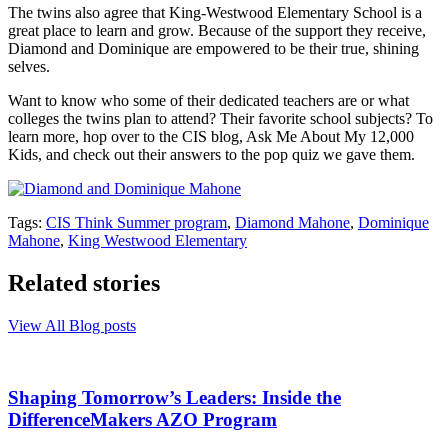
The twins also agree that King-Westwood Elementary School is a
great place to learn and grow. Because of the support they receive,
Diamond and Dominique are empowered to be their true, shining
selves.
Want to know who some of their dedicated teachers are or what
colleges the twins plan to attend? Their favorite school subjects? To
learn more, hop over to the CIS blog, Ask Me About My 12,000
Kids, and check out their answers to the pop quiz we gave them.
Tags:
CIS Think Summer program
,
Diamond Mahone
,
Dominique
Mahone
,
King Westwood Elementary
Related stories
View All Blog posts
Shaping Tomorrow’s Leaders: Inside the
DifferenceMakers AZO Program