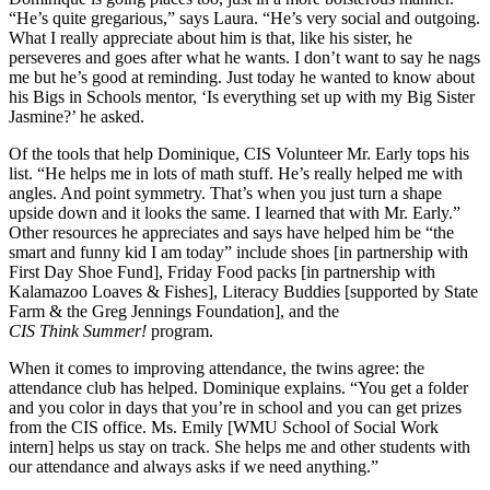
“He’s quite gregarious,” says Laura. “He’s very social and outgoing.
What I really appreciate about him is that, like his sister, he
perseveres and goes after what he wants. I don’t want to say he nags
me but he’s good at reminding. Just today he wanted to know about
his Bigs in Schools mentor, ‘Is everything set up with my Big Sister
Jasmine?’ he asked.
Of the tools that help Dominique, CIS Volunteer Mr. Early tops his
list. “He helps me in lots of math stuff. He’s really helped me with
angles. And point symmetry. That’s when you just turn a shape
upside down and it looks the same. I learned that with Mr. Early.”
Other resources he appreciates and says have helped him be “the
smart and funny kid I am today” include shoes [in partnership with
First Day Shoe Fund], Friday Food packs [in partnership with
Kalamazoo Loaves & Fishes], Literacy Buddies [supported by State
Farm & the Greg Jennings Foundation], and the
CIS Think Summer!
program.
When it comes to improving attendance, the twins agree: the
attendance club has helped. Dominique explains. “You get a folder
and you color in days that you’re in school and you can get prizes
from the CIS office. Ms. Emily [WMU School of Social Work
intern] helps us stay on track. She helps me and other students with
our attendance and always asks if we need anything.”