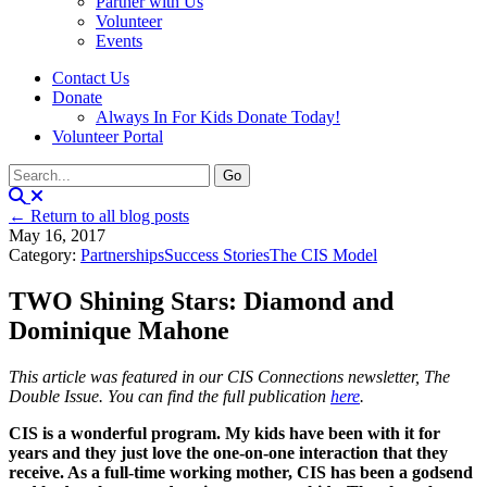
Partner with Us
Volunteer
Events
Contact Us
Donate
Always In For Kids Donate Today!
Volunteer Portal
← Return to all blog posts
May 16, 2017
Category:
Partnerships
Success Stories
The CIS Model
TWO Shining Stars: Diamond and
Dominique Mahone
This article was featured in our CIS Connections newsletter, The
Double Issue. You can find the full publication
here
.
CIS is a wonderful program. My kids have been with it for
years and they just love the one-on-one interaction that they
receive. As a full-time working mother, CIS has been a godsend