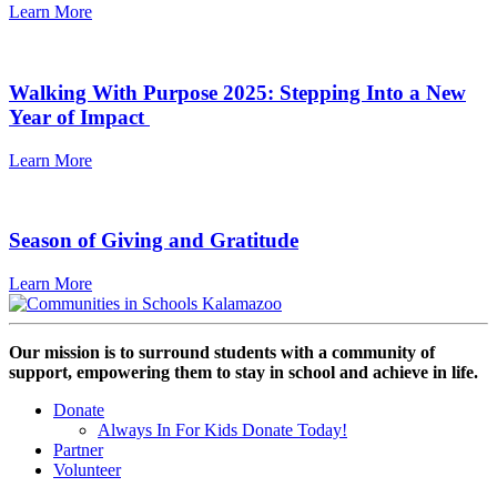
Learn More
Walking With Purpose 2025: Stepping Into a New
Year of Impact
Learn More
Season of Giving and Gratitude
Learn More
Our mission is to surround students with a community of
support, empowering them to stay in school and achieve in life.
Donate
Always In For Kids Donate Today!
Partner
Volunteer