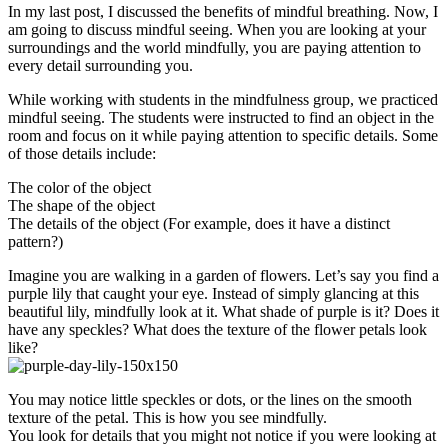
In my last post, I discussed the benefits of mindful breathing. Now, I
am going to discuss mindful seeing. When you are looking at your
surroundings and the world mindfully, you are paying attention to
every detail surrounding you.
While working with students in the mindfulness group, we practiced
mindful seeing. The students were instructed to find an object in the
room and focus on it while paying attention to specific details. Some
of those details include:
The color of the object
The shape of the object
The details of the object (For example, does it have a distinct
pattern?)
Imagine you are walking in a garden of flowers. Let’s say you find a
purple lily that caught your eye. Instead of simply glancing at this
beautiful lily, mindfully look at it. What shade of purple is it? Does it
have any speckles? What does the texture of the flower petals look
like?
You may notice little speckles or dots, or the lines on the smooth
texture of the petal. This is how you see mindfully.
You look for details that you might not notice if you were looking at