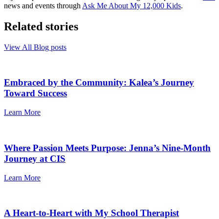
news and events through
Ask Me About My 12,000 Kids
.
Related stories
View All Blog posts
Embraced by the Community: Kalea’s Journey
Toward Success
Learn More
Where Passion Meets Purpose: Jenna’s Nine-Month
Journey at CIS
Learn More
A Heart-to-Heart with My School Therapist