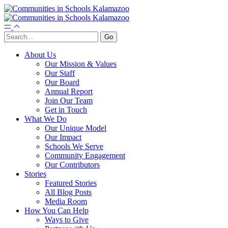
About Us
Our Mission & Values
Our Staff
Our Board
Annual Report
Join Our Team
Get in Touch
What We Do
Our Unique Model
Our Impact
Schools We Serve
Community Engagement
Our Contributors
Stories
Featured Stories
All Blog Posts
Media Room
How You Can Help
Ways to Give