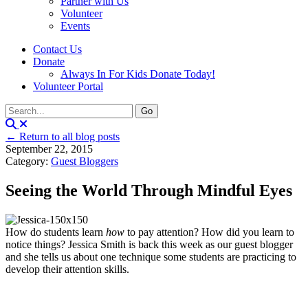
Partner with Us
Volunteer
Events
Contact Us
Donate
Always In For Kids Donate Today!
Volunteer Portal
← Return to all blog posts
September 22, 2015
Category:
Guest Bloggers
Seeing the World Through Mindful Eyes
How do students learn
how
to pay attention? How did you learn to
notice things? Jessica Smith is back this week as our guest blogger
and she tells us about one technique some students are practicing to
develop their attention skills.