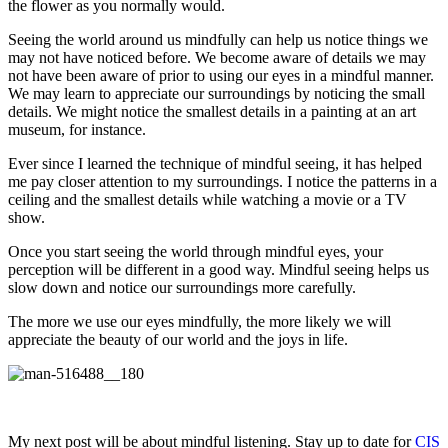
the flower as you normally would.
Seeing the world around us mindfully can help us notice things we
may not have noticed before. We become aware of details we may
not have been aware of prior to using our eyes in a mindful manner.
We may learn to appreciate our surroundings by noticing the small
details. We might notice the smallest details in a painting at an art
museum, for instance.
Ever since I learned the technique of mindful seeing, it has helped
me pay closer attention to my surroundings. I notice the patterns in a
ceiling and the smallest details while watching a movie or a TV
show.
Once you start seeing the world through mindful eyes, your
perception will be different in a good way. Mindful seeing helps us
slow down and notice our surroundings more carefully.
The more we use our eyes mindfully, the more likely we will
appreciate the beauty of our world and the joys in life.
My next post will be about mindful listening. Stay up to date for
CIS