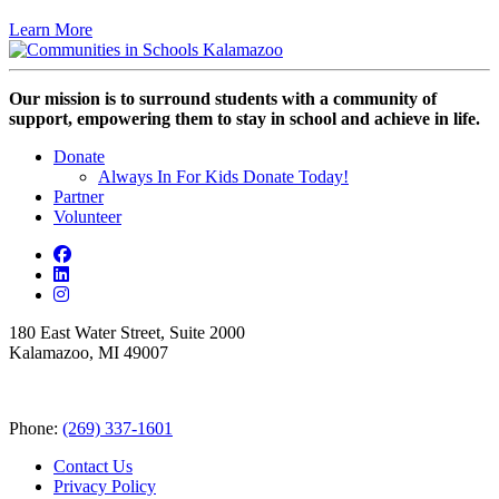
Learn More
Our mission is to surround students with a community of
support, empowering them to stay in school and achieve in life.
Donate
Always In For Kids Donate Today!
Partner
Volunteer
180 East Water Street, Suite 2000
Kalamazoo, MI 49007
Phone:
(269) 337-1601
Contact Us
Privacy Policy