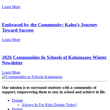
Learn More
Embraced by the Community: Kalea’s Journey
Toward Success
Learn More
2026 Communities In Schools of Kalamazoo Winter
Newsletter
Learn More
Our mission is to surround students with a community of
support, empowering them to stay in school and achieve in life.
Donate
Always In For Kids Donate Today!
Partner