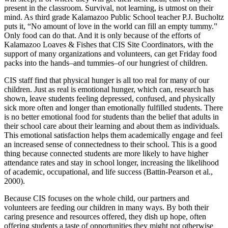
present in the classroom. Survival, not learning, is utmost on their
mind. As third grade Kalamazoo Public School teacher P.J. Bucholtz
puts it, “No amount of love in the world can fill an empty tummy.”
Only food can do that. And it is only because of the efforts of
Kalamazoo Loaves & Fishes that CIS Site Coordinators, with the
support of many organizations and volunteers, can get Friday food
packs into the hands–and tummies–of our hungriest of children.
CIS staff find that physical hunger is all too real for many of our
children. Just as real is emotional hunger, which can, research has
shown, leave students feeling depressed, confused, and physically
sick more often and longer than emotionally fulfilled students. There
is no better emotional food for students than the belief that adults in
their school care about their learning and about them as individuals.
This emotional satisfaction helps them academically engage and feel
an increased sense of connectedness to their school. This is a good
thing because connected students are more likely to have higher
attendance rates and stay in school longer, increasing the likelihood
of academic, occupational, and life success (Battin-Pearson et al.,
2000).
Because CIS focuses on the whole child, our partners and
volunteers are feeding our children in many ways. By both their
caring presence and resources offered, they dish up hope, often
offering students a taste of opportunities they might not otherwise