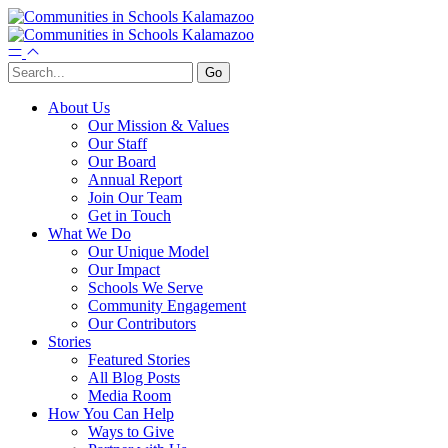
About Us
Our Mission & Values
Our Staff
Our Board
Annual Report
Join Our Team
Get in Touch
What We Do
Our Unique Model
Our Impact
Schools We Serve
Community Engagement
Our Contributors
Stories
Featured Stories
All Blog Posts
Media Room
How You Can Help
Ways to Give