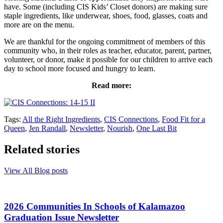
have. Some (including CIS Kids’ Closet donors) are making sure
staple ingredients, like underwear, shoes, food, glasses, coats and
more are on the menu.
We are thankful for the ongoing commitment of members of this
community who, in their roles as teacher, educator, parent, partner,
volunteer, or donor, make it possible for our children to arrive each
day to school more focused and hungry to learn.
Read more:
Tags:
All the Right Ingredients
,
CIS Connections
,
Food Fit for a
Queen
,
Jen Randall
,
Newsletter
,
Nourish
,
One Last Bit
Related stories
View All Blog posts
2026 Communities In Schools of Kalamazoo
Graduation Issue Newsletter