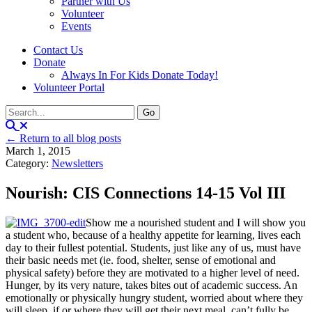
Partner with Us
Volunteer
Events
Contact Us
Donate
Always In For Kids Donate Today!
Volunteer Portal
← Return to all blog posts
March 1, 2015
Category:
Newsletters
Nourish: CIS Connections 14-15 Vol III
Show me a nourished student and I will show you
a student who, because of a healthy appetite for learning, lives each
day to their fullest potential. Students, just like any of us, must have
their basic needs met (ie. food, shelter, sense of emotional and
physical safety) before they are motivated to a higher level of need.
Hunger, by its very nature, takes bites out of academic success. An
emotionally or physically hungry student, worried about where they
will sleep, if or where they will get their next meal, can’t fully be