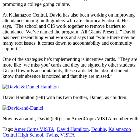
promoting a college-going culture.
At Kalamazoo Central, David has also been working on improving
attendance among ninth graders who are chronically absent. He
says, “The school and CIS work together to remove barriers to
attendance. We’ve named the program ‘All Giants Present.’” David
has been researching what works and says that “while there may be
many root issues, it comes down to accountability and community
support.”
One of the strategies he’s implementing is incentive cards. “They are
more like ‘we miss you’ cards and they are signed by other students.
Geared towards accountability, these cards let the absent student
know their absence is noticed and that they are missed.”
David Hamilton (left) with his twin brother, Daniel, as children.
Now as an adult, David (left) is an AmeriCoprs VISTA member with
Tags:
AmeriCorps VISTA
,
David Hamilton
,
Double
,
Kalamazoo
Central High School
,
Twins
,
VISTA