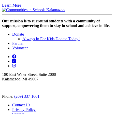
Learn More
Our mission is to surround students with a community of
support, empowering them to stay in school and achieve in life.
Donate
Always In For Kids Donate Today!
Partner
Volunteer
180 East Water Street, Suite 2000
Kalamazoo, MI 49007
Phone:
(269) 337-1601
Contact Us
Privacy Policy