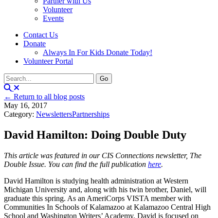
Partner with Us
Volunteer
Events
Contact Us
Donate
Always In For Kids Donate Today!
Volunteer Portal
← Return to all blog posts
May 16, 2017
Category:
Newsletters
Partnerships
David Hamilton: Doing Double Duty
This article was featured in our CIS Connections newsletter, The
Double Issue. You can find the full publication
here
.
David Hamilton is studying health administration at Western
Michigan University and, along with his twin brother, Daniel, will
graduate this spring. As an AmeriCorps VISTA member with
Communities In Schools of Kalamazoo at Kalamazoo Central High
School and Washington Writers’ Academy, David is focused on