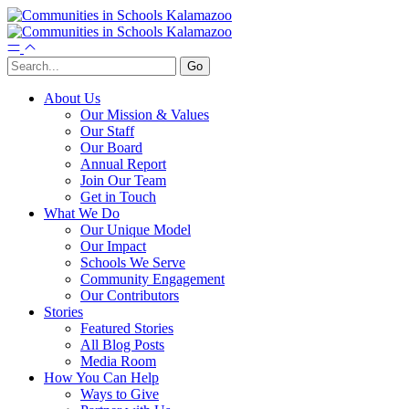
About Us
Our Mission & Values
Our Staff
Our Board
Annual Report
Join Our Team
Get in Touch
What We Do
Our Unique Model
Our Impact
Schools We Serve
Community Engagement
Our Contributors
Stories
Featured Stories
All Blog Posts
Media Room
How You Can Help
Ways to Give