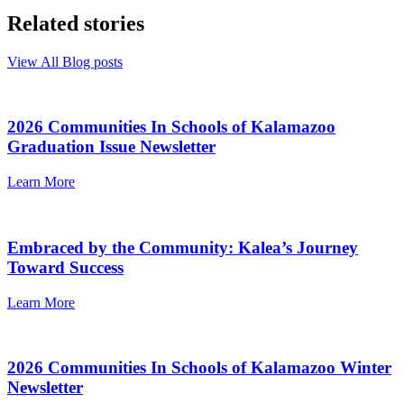
Related stories
View All Blog posts
2026 Communities In Schools of Kalamazoo
Graduation Issue Newsletter
Learn More
Embraced by the Community: Kalea’s Journey
Toward Success
Learn More
2026 Communities In Schools of Kalamazoo Winter
Newsletter