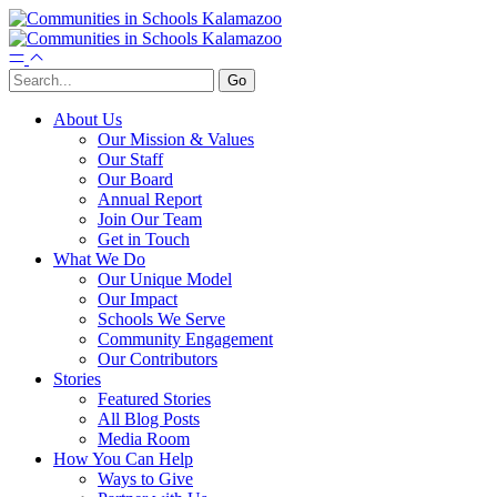
About Us
Our Mission & Values
Our Staff
Our Board
Annual Report
Join Our Team
Get in Touch
What We Do
Our Unique Model
Our Impact
Schools We Serve
Community Engagement
Our Contributors
Stories
Featured Stories
All Blog Posts
Media Room
How You Can Help
Ways to Give