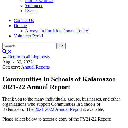
Partner with Us
Volunteer
Events
Contact Us
Donate
Always In For Kids Donate Today!
Volunteer Portal
← Return to all blog posts
August 30, 2022
Category:
Annual Reports
Communities In Schools of Kalamazoo
2021-22 Annual Report
Thank you to the many individuals, groups, businesses, and other
organizations who support Communities In Schools of
Kalamazoo. The
2021-2022 Annual Report
is available.
Please select below to access a copy of the FY21-22 Report: