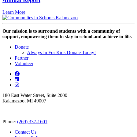
Annual Report
Learn More
Our mission is to surround students with a community of
support, empowering them to stay in school and achieve in life.
Donate
Always In For Kids Donate Today!
Partner
Volunteer
180 East Water Street, Suite 2000
Kalamazoo, MI 49007
Phone:
(269) 337-1601
Contact Us