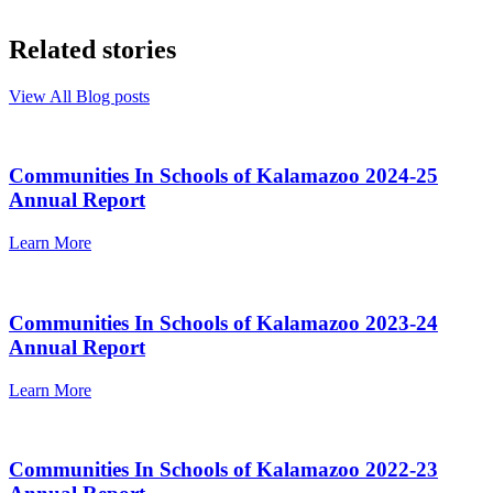
Related stories
View All Blog posts
Communities In Schools of Kalamazoo 2024-25
Annual Report
Learn More
Communities In Schools of Kalamazoo 2023-24
Annual Report
Learn More
Communities In Schools of Kalamazoo 2022-23