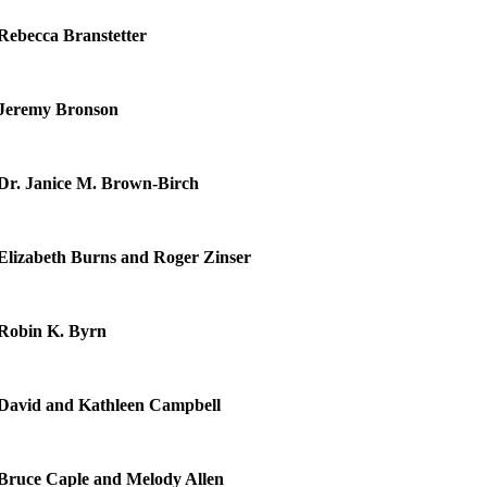
Rebecca Branstetter
Jeremy Bronson
Dr. Janice M. Brown-Birch
Elizabeth Burns and Roger Zinser
Robin K. Byrn
David and Kathleen Campbell
Bruce Caple and Melody Allen