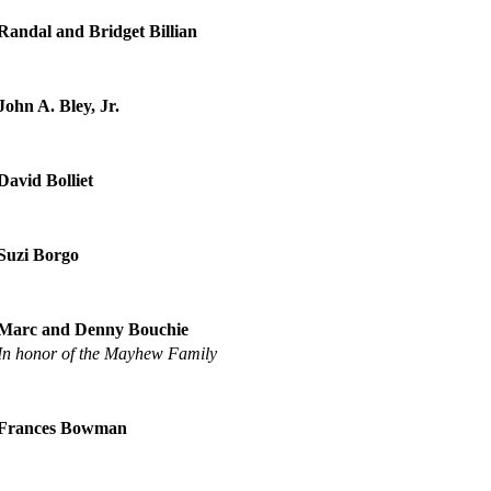
Randal and Bridget Billian
John A. Bley, Jr.
David Bolliet
Suzi Borgo
Marc and Denny Bouchie
In honor of the Mayhew Family
Frances Bowman