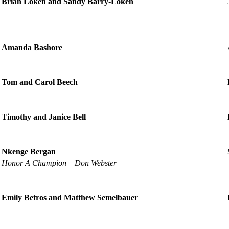
Brian Loken and Sandy Barry-Loken
Amanda Bashore
Tom and Carol Beech
Timothy and Janice Bell
Nkenge Bergan
Honor A Champion – Don Webster
Emily Betros and Matthew Semelbauer