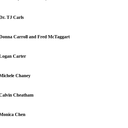
Dr. TJ Carls
Donna Carroll and Fred McTaggart
Logan Carter
Michele Chaney
Calvin Cheatham
Monica Chen