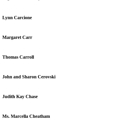
Lynn Carcione
Margaret Carr
Thomas Carroll
John and Sharon Cerovski
Judith Kay Chase
Ms. Marcella Cheatham