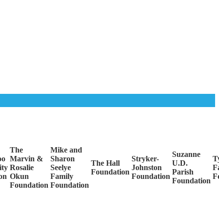
The
Mike and
Suzanne
oo
Marvin &
Sharon
Stryker-
Ty
The Hall
U.D.
ty
Rosalie
Seelye
Johnston
F
Foundation
Parish
on
Okun
Family
Foundation
F
Foundation
Foundation
Foundation