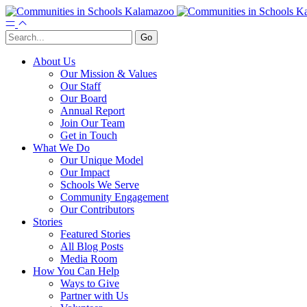
About Us
Our Mission & Values
Our Staff
Our Board
Annual Report
Join Our Team
Get in Touch
What We Do
Our Unique Model
Our Impact
Schools We Serve
Community Engagement
Our Contributors
Stories
Featured Stories
All Blog Posts
Media Room
How You Can Help
Ways to Give
Partner with Us