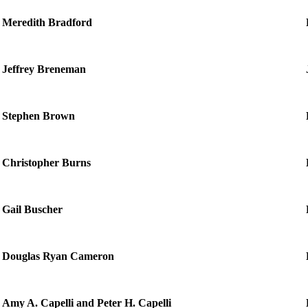
Meredith Bradford
Jeffrey Breneman
Stephen Brown
Christopher Burns
Gail Buscher
Douglas Ryan Cameron
Amy A. Capelli and Peter H. Capelli