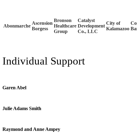
Bronson
Catalyst
Ascension
City of
Co
Abonmarche
Healthcare
Development
Borgess
Kalamazoo
Ba
Group
Co., LLC
Individual Support
Garen Abel
Julie Adams Smith
Raymond and Anne Ampey