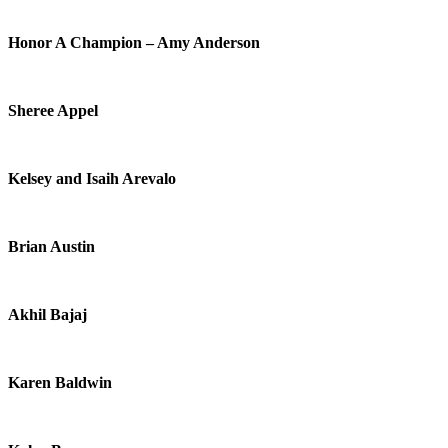
Honor A Champion – Amy Anderson
Sheree Appel
Kelsey and Isaih Arevalo
Brian Austin
Akhil Bajaj
Karen Baldwin