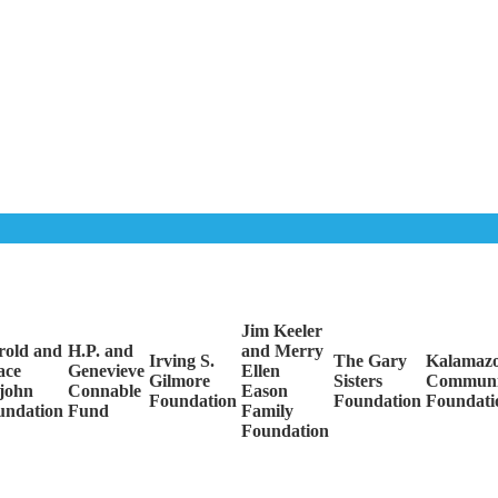
Jim Keeler
rold and
H.P. and
and Merry
Irving S.
The Gary
Kalamaz
ace
Genevieve
Ellen
Gilmore
Sisters
Communi
john
Connable
Eason
Foundation
Foundation
Foundati
undation
Fund
Family
Foundation