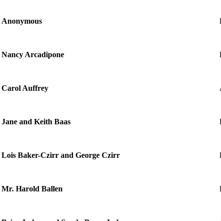
Anonymous
Nancy Arcadipone
Carol Auffrey
Jane and Keith Baas
Lois Baker-Czirr and George Czirr
Mr. Harold Ballen