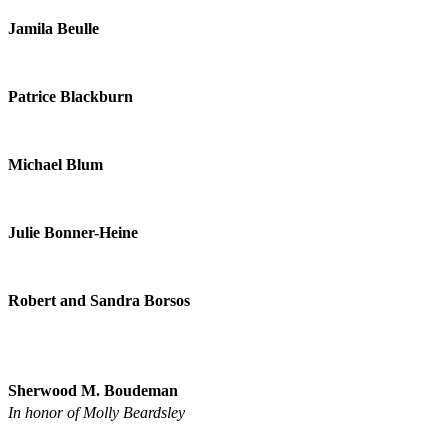
Jamila Beulle
Patrice Blackburn
Michael Blum
Julie Bonner-Heine
Robert and Sandra Borsos
Sherwood M. Boudeman
In honor of Molly Beardsley