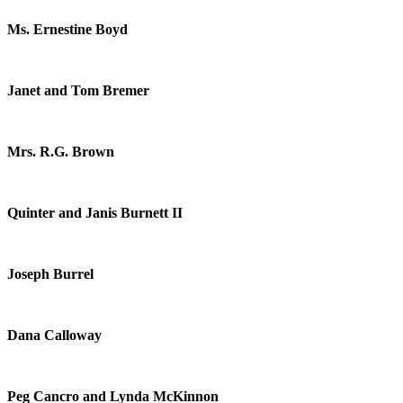
Ms. Ernestine Boyd
Janet and Tom Bremer
Mrs. R.G. Brown
Quinter and Janis Burnett II
Joseph Burrel
Dana Calloway
Peg Cancro and Lynda McKinnon