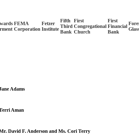
Fifth
First
First
wards
FEMA
Fetzer
For
Third
Congregational
Financial
rment
Corporation
Institute
Glas
Bank
Church
Bank
Jane Adams
Terri Aman
Mr. David F. Anderson and Ms. Cori Terry