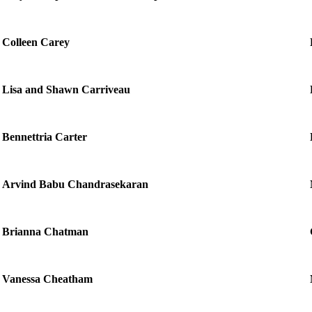
Colleen Carey
Lisa and Shawn Carriveau
Bennettria Carter
Arvind Babu Chandrasekaran
Brianna Chatman
Vanessa Cheatham