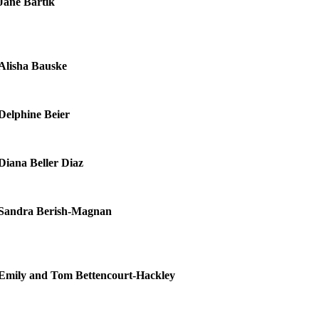
Jane Bartik
Alisha Bauske
Delphine Beier
Diana Beller Diaz
Sandra Berish-Magnan
Emily and Tom Bettencourt-Hackley