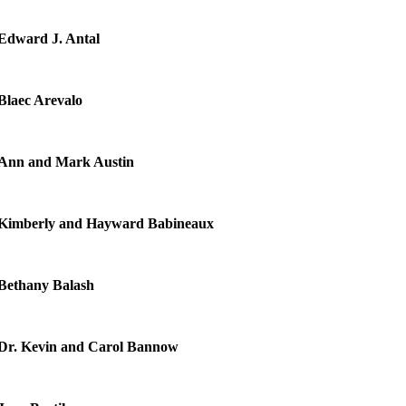
Edward J. Antal
Blaec Arevalo
Ann and Mark Austin
Kimberly and Hayward Babineaux
Bethany Balash
Dr. Kevin and Carol Bannow