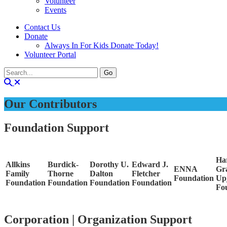
Volunteer
Events
Contact Us
Donate
Always In For Kids Donate Today!
Volunteer Portal
Our Contributors
Foundation Support
Ha
Allkins
Burdick-
Dorothy U.
Edward J.
ENNA
Gr
Family
Thorne
Dalton
Fletcher
Foundation
Up
Foundation
Foundation
Foundation
Foundation
Fo
Corporation | Organization Support