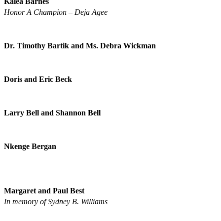
Kalea Barnes
Honor A Champion – Deja Agee
Dr. Timothy Bartik and Ms. Debra Wickman
Doris and Eric Beck
Larry Bell and Shannon Bell
Nkenge Bergan
Margaret and Paul Best
In memory of Sydney B. Williams