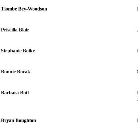
Tiombe Bey-Woodson
Priscilla Blair
Stephanie Boike
Bonnie Borak
Barbara Bott
Bryan Boughton