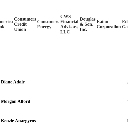
CWS
Consumers
Douglas
merica
Consumers
Financial
Eaton
Ed
Credit
& Son,
nk
Energy
Advisors,
Corporation
Ga
Union
Inc.
LLC
Diane Adair
Morgan Alford
Kenzie Anargyros